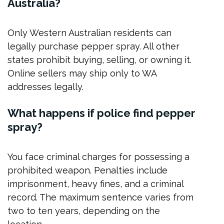
Australia?
Only Western Australian residents can
legally purchase pepper spray. All other
states prohibit buying, selling, or owning it.
Online sellers may ship only to WA
addresses legally.
What happens if police find pepper
spray?
You face criminal charges for possessing a
prohibited weapon. Penalties include
imprisonment, heavy fines, and a criminal
record. The maximum sentence varies from
two to ten years, depending on the