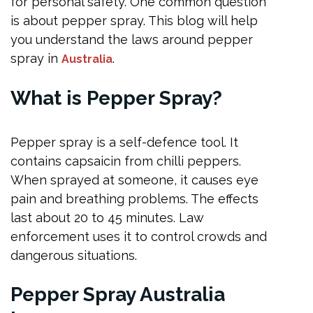
for personal safety. One common question
Tactical Flashlights
is about pepper spray. This blog will help
Self-Defense Training
you understand the laws around pepper
Safety Apps
spray in
.
Australia
Tactical Pens
What is Pepper Spray
?
Whistles
What Spray Can I Use for Self-Defence?
Pepper spray is a self-defence tool. It
Penalties for Carrying Pepper Spray
contains capsaicin from chilli peppers.
Legal Self-Defence Options
When sprayed at someone, it causes eye
pain and breathing problems. The effects
Making the Right Choice
last about 20 to 45 minutes. Law
Frequently Asked Questions
enforcement uses it to control crowds and
What is legal to carry for self-defence in Australia?
dangerous situations.
What am I allowed to carry for self-defence?
Pepper Spray Australia
What spray can I use for self-defence?