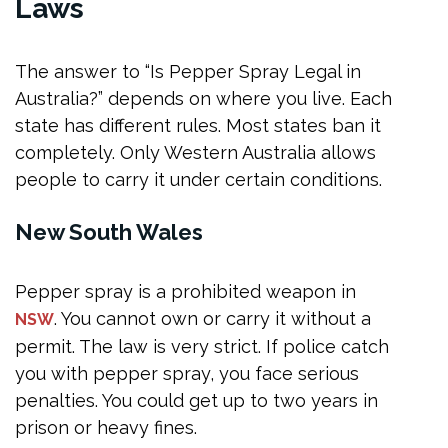
Laws
Can I buy pepper spray online in Australia?
What happens if police find pepper spray?
The answer to “Is Pepper Spray Legal in
Conclusion
Australia?” depends on where you live. Each
state has different rules. Most states ban it
completely. Only Western Australia allows
people to carry it under certain conditions.
New South Wales
Pepper spray is a prohibited weapon in
. You cannot own or carry it without a
NSW
permit. The law is very strict. If police catch
you with pepper spray, you face serious
penalties. You could get up to two years in
prison or heavy fines.