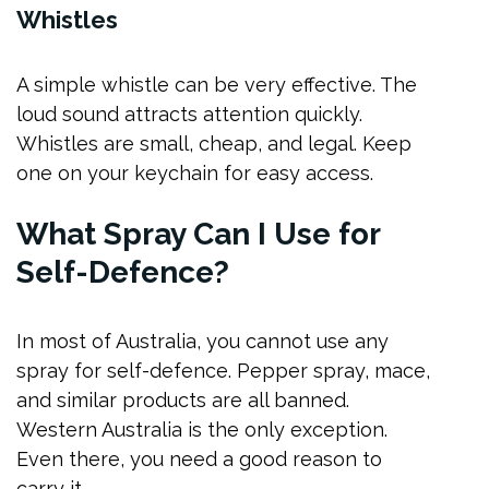
Whistles
A simple whistle can be very effective. The
loud sound attracts attention quickly.
Whistles are small, cheap, and legal. Keep
one on your keychain for easy access.
What Spray Can I Use for
Self-Defence?
In most of Australia, you cannot use any
spray for self-defence. Pepper spray, mace,
and similar products are all banned.
Western Australia is the only exception.
Even there, you need a good reason to
carry it.