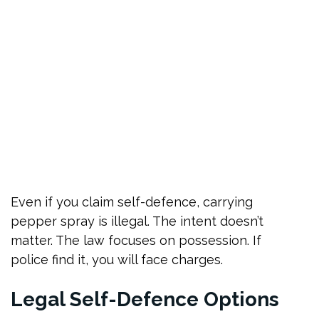
Even if you claim self-defence, carrying
pepper spray is illegal. The intent doesn’t
matter. The law focuses on possession. If
police find it, you will face charges.
Legal Self-Defence Options