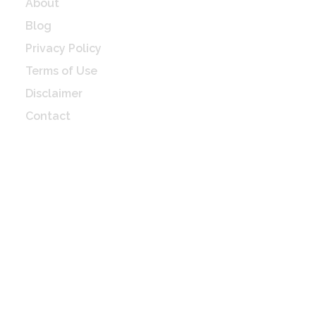
About
Blog
Privacy Policy
Terms of Use
Disclaimer
Contact
Check Latest update