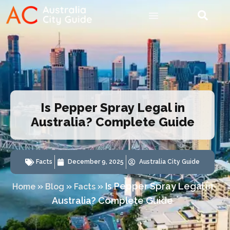
Is Pepper Spray Legal in
Australia? Complete Guide
Facts
December 9, 2025
Australia City Guide
»
»
»
Is Pepper Spray Legal in
Home
Blog
Facts
Australia? Complete Guide