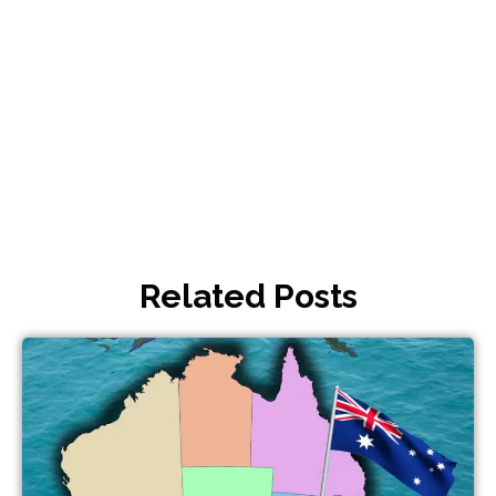
Related Posts