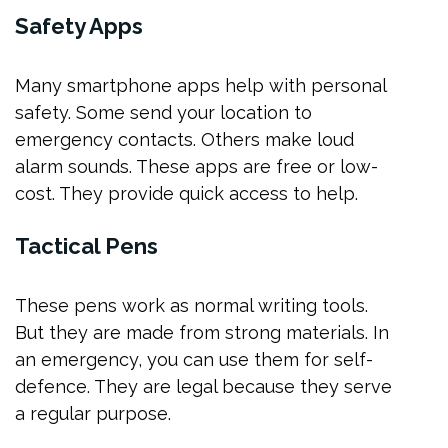
Safety Apps
Many smartphone apps help with personal
safety. Some send your location to
emergency contacts. Others make loud
alarm sounds. These apps are free or low-
cost. They provide quick access to help.
Tactical Pens
These pens work as normal writing tools.
But they are made from strong materials. In
an emergency, you can use them for self-
defence. They are legal because they serve
a regular purpose.