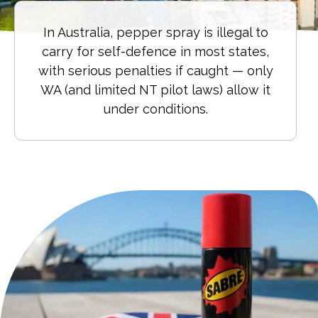
In Australia, pepper spray is illegal to
carry for self-defence in most states,
with serious penalties if caught — only
WA (and limited NT pilot laws) allow it
under conditions.