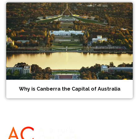
Why is Canberra the Capital of Australia