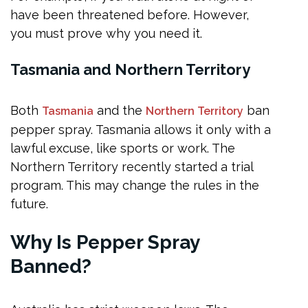
have been threatened before. However,
you must prove why you need it.
Tasmania and Northern Territory
Both
and the
ban
Tasmania
Northern Territory
pepper spray. Tasmania allows it only with a
lawful excuse, like sports or work. The
Northern Territory recently started a trial
program. This may change the rules in the
future.
Why Is Pepper Spray
Banned?