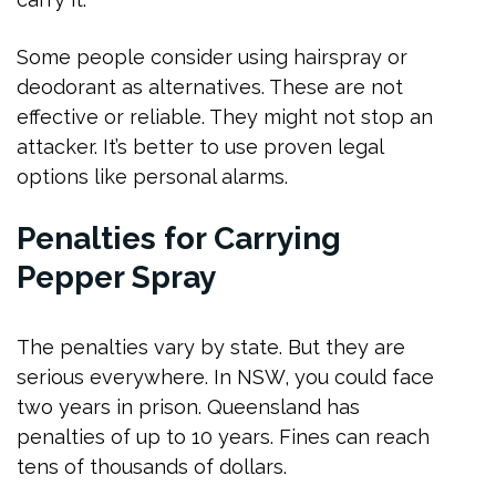
Some people consider using hairspray or
deodorant as alternatives. These are not
effective or reliable. They might not stop an
attacker. It’s better to use proven legal
options like personal alarms.
Penalties for Carrying
Pepper Spray
The penalties vary by state. But they are
serious everywhere. In NSW, you could face
two years in prison. Queensland has
penalties of up to 10 years. Fines can reach
tens of thousands of dollars.