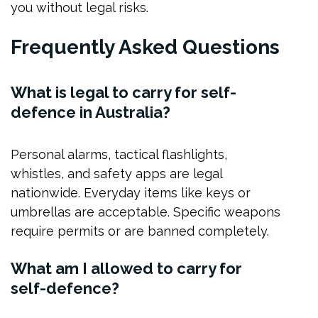
you without legal risks.
Frequently Asked Questions
What is legal to carry for self-
defence in Australia?
Personal alarms, tactical flashlights,
whistles, and safety apps are legal
nationwide. Everyday items like keys or
umbrellas are acceptable. Specific weapons
require permits or are banned completely.
What am I allowed to carry for
self-defence?