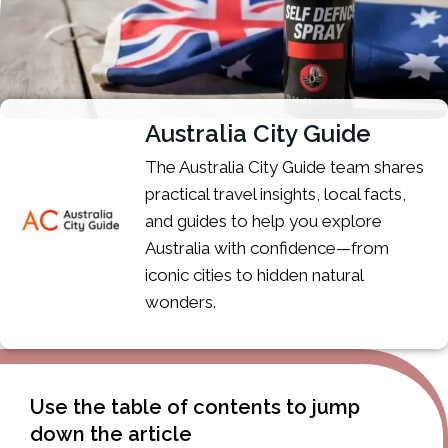
Australia City Guide
The Australia City Guide team shares
practical travel insights, local facts,
and guides to help you explore
Australia with confidence—from
iconic cities to hidden natural
wonders.
Use the table of contents to jump
down the article