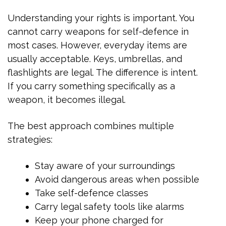
Understanding your rights is important. You
cannot carry weapons for self-defence in
most cases. However, everyday items are
usually acceptable. Keys, umbrellas, and
flashlights are legal. The difference is intent.
If you carry something specifically as a
weapon, it becomes illegal.
The best approach combines multiple
strategies:
Stay aware of your surroundings
Avoid dangerous areas when possible
Take self-defence classes
Carry legal safety tools like alarms
Keep your phone charged for