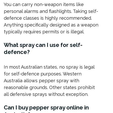
You can carry non-weapon items like
personal alarms and flashlights. Taking self-
defence classes is highly recommended.
Anything specifically designed as a weapon
typically requires permits or is illegal.
What spray can I use for self-
defence?
In most Australian states, no spray is legal
for self-defence purposes. Western
Australia allows pepper spray with
reasonable grounds. Other states prohibit
all defensive sprays without exception.
Can I buy pepper spray online in