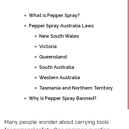
What is Pepper Spray?
Pepper Spray Australia Laws
New South Wales
Victoria
Queensland
South Australia
Western Australia
Tasmania and Northern Territory
Why Is Pepper Spray Banned?
Pepper Spray Alternative Australia
Personal Alarms
Many people wonder about carrying tools