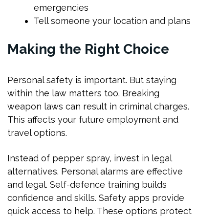
emergencies
Tell someone your location and plans
Making the Right Choice
Personal safety is important. But staying
within the law matters too. Breaking
weapon laws can result in criminal charges.
This affects your future employment and
travel options.
Instead of pepper spray, invest in legal
alternatives. Personal alarms are effective
and legal. Self-defence training builds
confidence and skills. Safety apps provide
quick access to help. These options protect