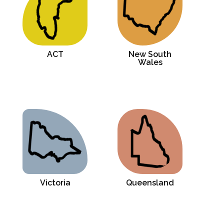
ACT
New South
Wales
Victoria
Queensland