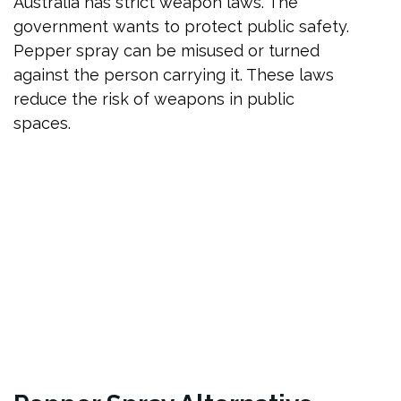
Australia has strict weapon laws. The
government wants to protect public safety.
Pepper spray can be misused or turned
against the person carrying it. These laws
reduce the risk of weapons in public
spaces.