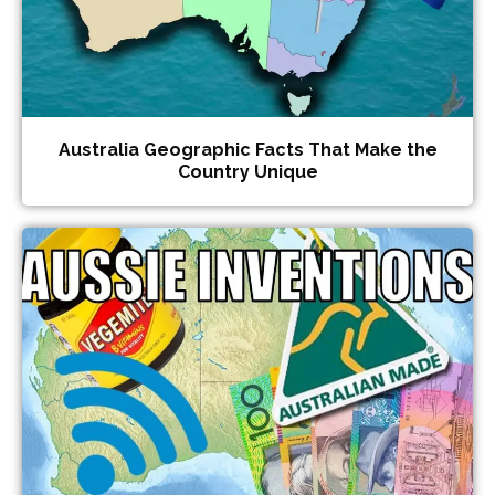
Australia Geographic Facts That Make the
Country Unique