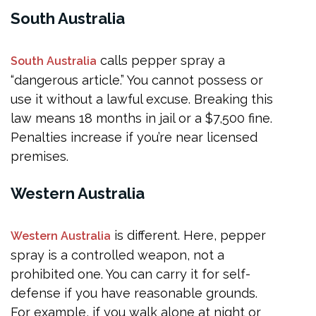
South Australia
calls pepper spray a
South Australia
“dangerous article.” You cannot possess or
use it without a lawful excuse. Breaking this
law means 18 months in jail or a $7,500 fine.
Penalties increase if you’re near licensed
premises.
Western Australia
is different. Here, pepper
Western Australia
spray is a controlled weapon, not a
prohibited one. You can carry it for self-
defense if you have reasonable grounds.
For example, if you walk alone at night or