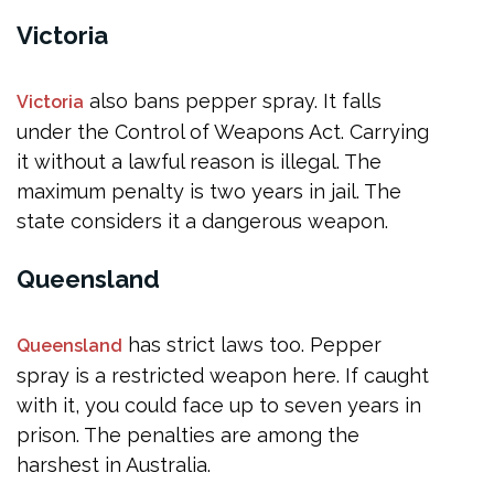
Victoria
also bans pepper spray. It falls
Victoria
under the Control of Weapons Act. Carrying
it without a lawful reason is illegal. The
maximum penalty is two years in jail. The
state considers it a dangerous weapon.
Queensland
has strict laws too. Pepper
Queensland
spray is a restricted weapon here. If caught
with it, you could face up to seven years in
prison. The penalties are among the
harshest in Australia.