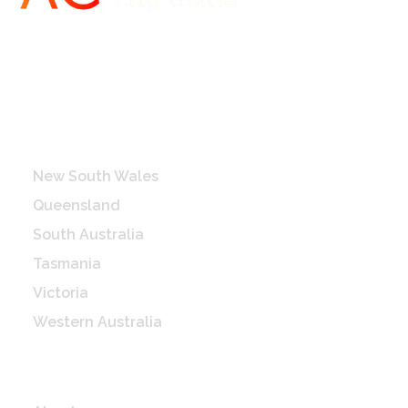
Destinations
New South Wales
Queensland
South Australia
Tasmania
Victoria
Western Australia
Quick Links