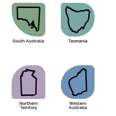
South Australia
Tasmania
Northern
Western
Territory
Australia