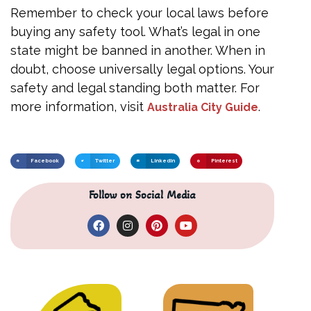
Remember to check your local laws before
buying any safety tool. What’s legal in one
state might be banned in another. When in
doubt, choose universally legal options. Your
safety and legal standing both matter. For
more information, visit
.
Australia City Guide
Facebook
Twitter
LinkedIn
Pinterest
Follow on Social Media