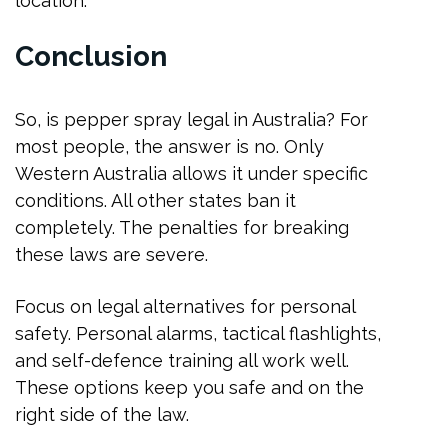
location.
Conclusion
So, is pepper spray legal in Australia? For
most people, the answer is no. Only
Western Australia allows it under specific
conditions. All other states ban it
completely. The penalties for breaking
these laws are severe.
Focus on legal alternatives for personal
safety. Personal alarms, tactical flashlights,
and self-defence training all work well.
These options keep you safe and on the
right side of the law.