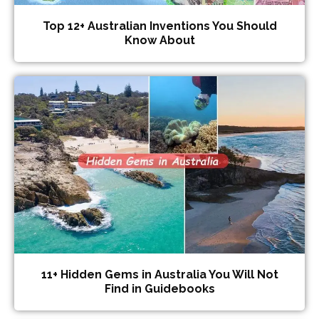
Top 12+ Australian Inventions You Should
Know About
11+ Hidden Gems in Australia You Will Not
Find in Guidebooks