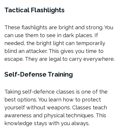
Tactical Flashlights
These flashlights are bright and strong. You
can use them to see in dark places. If
needed, the bright light can temporarily
blind an attacker. This gives you time to
escape. They are legal to carry everywhere.
Self-Defense Training
Taking self-defence classes is one of the
best options. You learn how to protect
yourself without weapons. Classes teach
awareness and physical techniques. This
knowledge stays with you always.