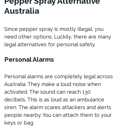
Pepper Spray Alternative
Australia
Since pepper spray is mostly illegal, you
need other options. Luckily, there are many
legal alternatives for personal safety.
Personal Alarms
Personal alarms are completely legal across
Australia. They make a loud noise when
activated. The sound can reach 130
decibels. This is as loud as an ambulance
siren. The alarm scares attackers and alerts
people nearby. You can attach them to your
keys or bag.