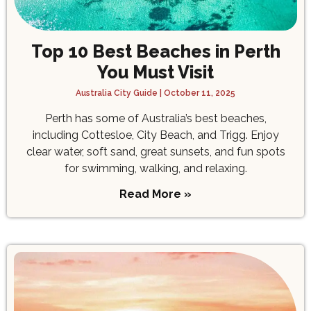
Top 10 Best Beaches in Perth
You Must Visit
Australia City Guide
October 11, 2025
Perth has some of Australia’s best beaches,
including Cottesloe, City Beach, and Trigg. Enjoy
clear water, soft sand, great sunsets, and fun spots
for swimming, walking, and relaxing.
Read More »