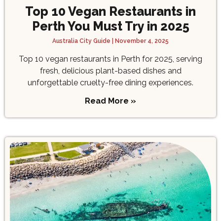
Top 10 Vegan Restaurants in
Perth You Must Try in 2025
Australia City Guide
November 4, 2025
Top 10 vegan restaurants in Perth for 2025, serving
fresh, delicious plant-based dishes and
unforgettable cruelty-free dining experiences.
Read More »