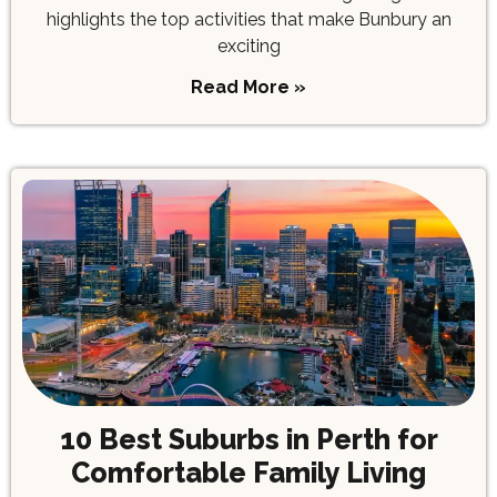
highlights the top activities that make Bunbury an
exciting
Read More »
10 Best Suburbs in Perth for
Comfortable Family Living