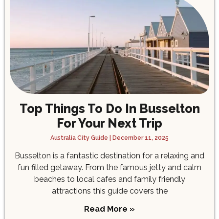
Top Things To Do In Busselton
For Your Next Trip
Australia City Guide
December 11, 2025
Busselton is a fantastic destination for a relaxing and
fun filled getaway. From the famous jetty and calm
beaches to local cafes and family friendly
attractions this guide covers the
Read More »