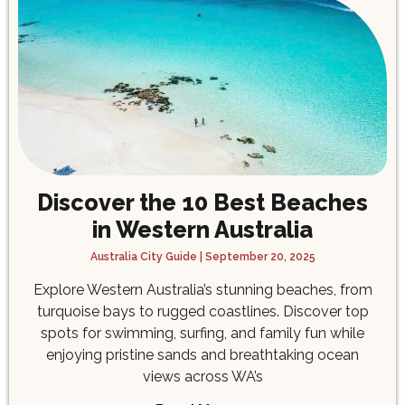
Discover the 10 Best Beaches
in Western Australia
Australia City Guide
September 20, 2025
Explore Western Australia’s stunning beaches, from
turquoise bays to rugged coastlines. Discover top
spots for swimming, surfing, and family fun while
enjoying pristine sands and breathtaking ocean
views across WA’s