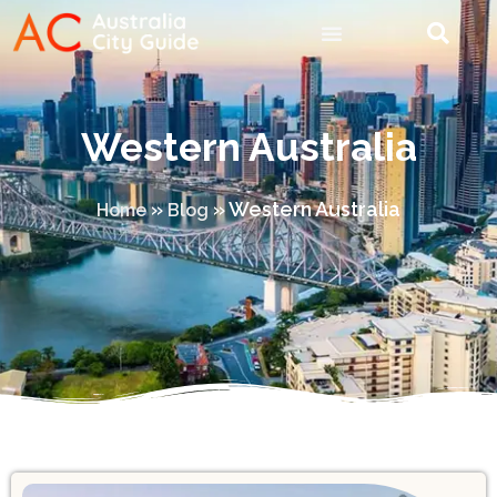
Western Australia
»
»
Western Australia
Home
Blog