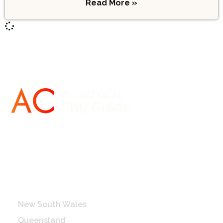
Read More »
Destinations
New South Wales
Queensland