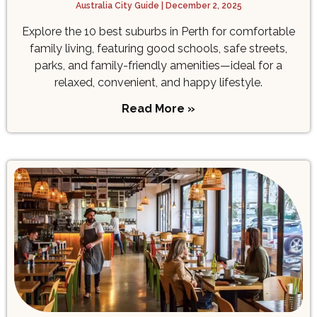
Australia City Guide
December 2, 2025
Explore the 10 best suburbs in Perth for comfortable
family living, featuring good schools, safe streets,
parks, and family-friendly amenities—ideal for a
relaxed, convenient, and happy lifestyle.
Read More »