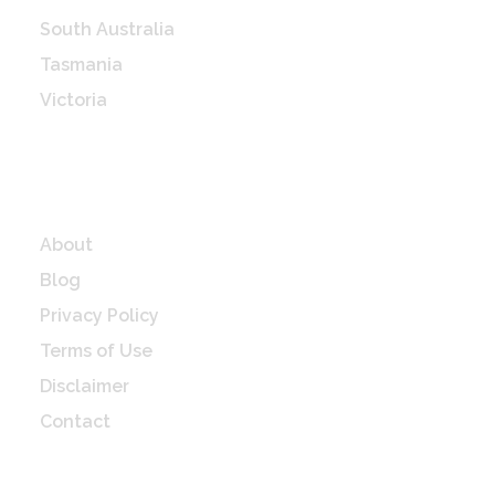
South Australia
Tasmania
Victoria
Western Australia
Quick Links
About
Blog
Privacy Policy
Terms of Use
Disclaimer
Contact
Check Latest update