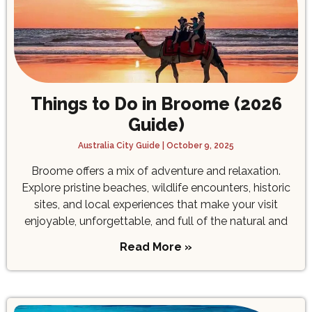
Things to Do in Broome (2026
Guide)
Australia City Guide
October 9, 2025
Broome offers a mix of adventure and relaxation.
Explore pristine beaches, wildlife encounters, historic
sites, and local experiences that make your visit
enjoyable, unforgettable, and full of the natural and
Read More »