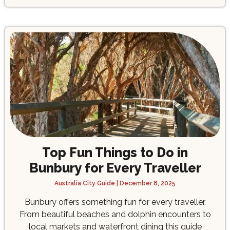
Top Fun Things to Do in
Bunbury for Every Traveller
Australia City Guide
December 8, 2025
Bunbury offers something fun for every traveller.
From beautiful beaches and dolphin encounters to
local markets and waterfront dining this guide