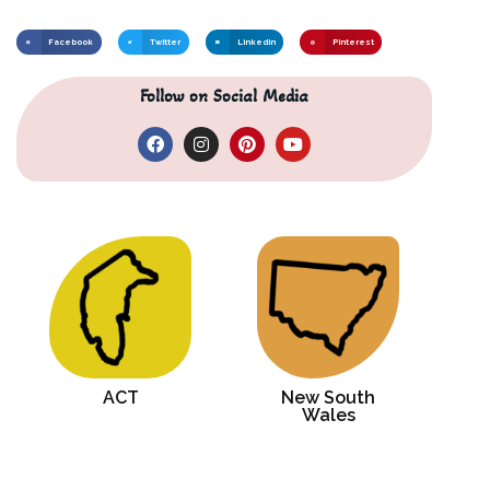
Facebook
Twitter
LinkedIn
Pinterest
Follow on Social Media
ACT
New South
Wales