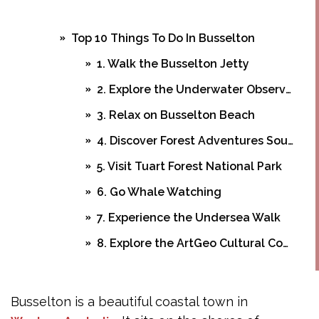
Top 10 Things To Do In Busselton
1. Walk the Busselton Jetty
2. Explore the Underwater Observatory
3. Relax on Busselton Beach
4. Discover Forest Adventures Southwest
5. Visit Tuart Forest National Park
6. Go Whale Watching
7. Experience the Undersea Walk
8. Explore the ArtGeo Cultural Complex
9. Dine at Top Restaurants
Planning Your Busselton Adventure
Busselton is a beautiful coastal town in