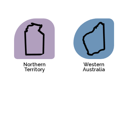
Northern
Western
Territory
Australia