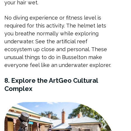
your hair wet.
No diving experience or fitness level is
required for this activity. The helmet lets
you breathe normally while exploring
underwater. See the artificial reef
ecosystem up close and personal. These
unusual things to do in Busselton make
everyone feel like an underwater explorer.
8. Explore the ArtGeo Cultural
Complex