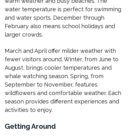
warm weather and busy beaches. The
water temperature is perfect for swimming
and water sports. December through
February also means school holidays and
larger crowds.
March and April offer milder weather with
fewer visitors around. Winter, from June to
August, brings cooler temperatures and
whale watching season. Spring, from
September to November, features
wildflowers and comfortable weather. Each
season provides different experiences and
activities to enjoy.
Getting Around