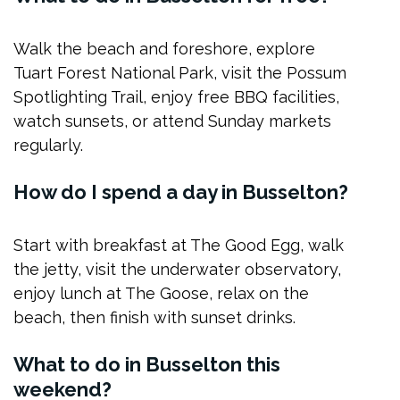
Walk the beach and foreshore, explore
Tuart Forest National Park, visit the Possum
Spotlighting Trail, enjoy free BBQ facilities,
watch sunsets, or attend Sunday markets
regularly.
How do I spend a day in Busselton?
Start with breakfast at The Good Egg, walk
the jetty, visit the underwater observatory,
enjoy lunch at The Goose, relax on the
beach, then finish with sunset drinks.
What to do in Busselton this
weekend?