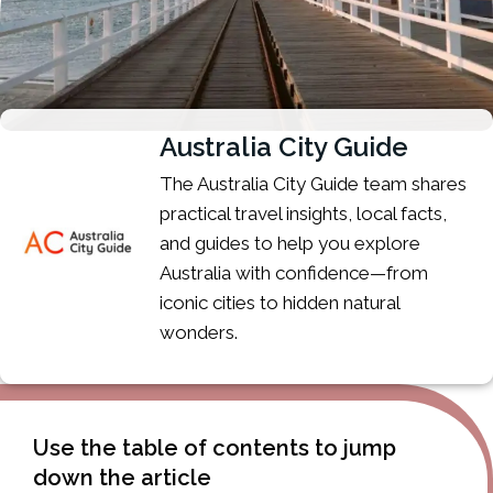
Australia City Guide
The Australia City Guide team shares
practical travel insights, local facts,
and guides to help you explore
Australia with confidence—from
iconic cities to hidden natural
wonders.
Use the table of contents to jump
down the article