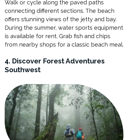
Walk or cycle along the paved paths
connecting different sections. The beach
offers stunning views of the jetty and bay.
During the summer, water sports equipment
is available for rent. Grab fish and chips
from nearby shops for a classic beach meal.
4. Discover Forest Adventures
Southwest