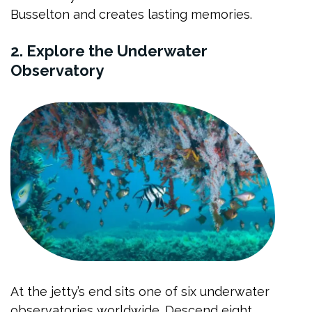
Busselton and creates lasting memories.
2. Explore the Underwater
Observatory
At the jetty’s end sits one of six underwater
observatories worldwide. Descend eight