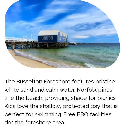
The Busselton Foreshore features pristine
white sand and calm water. Norfolk pines
line the beach, providing shade for picnics.
Kids love the shallow, protected bay that is
perfect for swimming. Free BBQ facilities
dot the foreshore area.