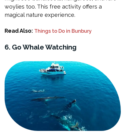
woylies too. This free activity offers a
magical nature experience.
Read Also:
Things to Do in Bunbury
6. Go Whale Watching