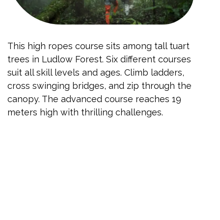
This high ropes course sits among tall tuart
trees in Ludlow Forest. Six different courses
suit all skill levels and ages. Climb ladders,
cross swinging bridges, and zip through the
canopy. The advanced course reaches 19
meters high with thrilling challenges.