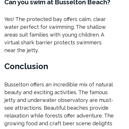
Can you swim at Busselton Beach?
Yes! The protected bay offers calm, clear
water perfect for swimming. The shallow
areas suit families with young children. A
virtual shark barrier protects swimmers
near the jetty.
Conclusion
Busselton offers an incredible mix of natural
beauty and exciting activities. The famous
jetty and underwater observatory are must-
see attractions. Beautiful beaches provide
relaxation while forests offer adventure. The
growing food and craft beer scene delights