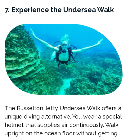
7. Experience the Undersea Walk
The Busselton Jetty Undersea Walk offers a
unique diving alternative. You wear a special
helmet that supplies air continuously. Walk
upright on the ocean floor without getting