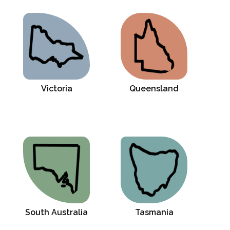
Victoria
Queensland
South Australia
Tasmania