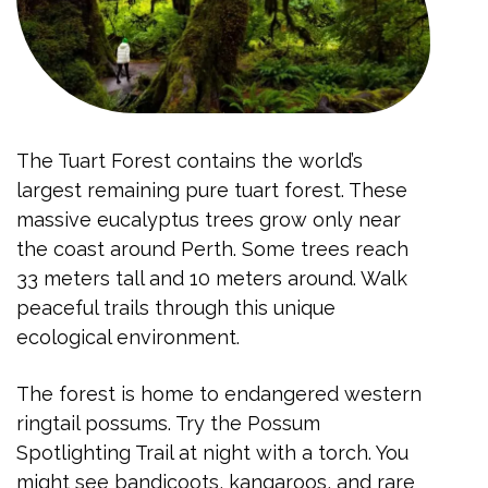
The Tuart Forest contains the world’s
largest remaining pure tuart forest. These
massive eucalyptus trees grow only near
the coast around Perth. Some trees reach
33 meters tall and 10 meters around. Walk
peaceful trails through this unique
ecological environment.
The forest is home to endangered western
ringtail possums. Try the Possum
Spotlighting Trail at night with a torch. You
might see bandicoots, kangaroos, and rare