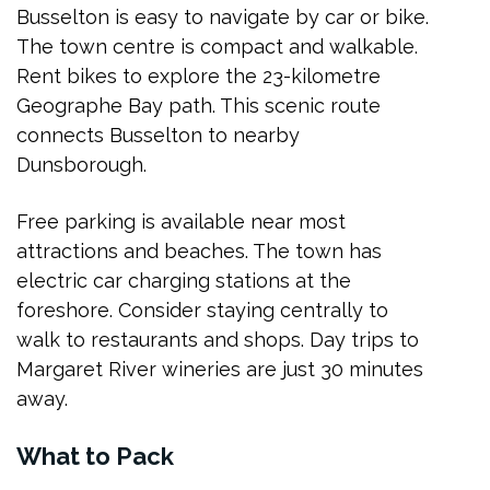
Busselton is easy to navigate by car or bike.
The town centre is compact and walkable.
Rent bikes to explore the 23-kilometre
Geographe Bay path. This scenic route
connects Busselton to nearby
Dunsborough.
Free parking is available near most
attractions and beaches. The town has
electric car charging stations at the
foreshore. Consider staying centrally to
walk to restaurants and shops. Day trips to
Margaret River wineries are just 30 minutes
away.
What to Pack