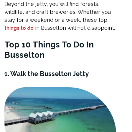
Beyond the jetty, you will find forests,
wildlife, and craft breweries. Whether you
stay for a weekend or a week, these top
in Busselton will not disappoint.
things to do
Top 10 Things To Do In
Busselton
1. Walk the Busselton Jetty