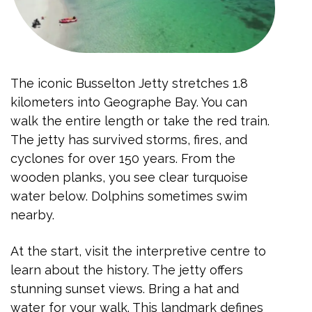
The iconic Busselton Jetty stretches 1.8
kilometers into Geographe Bay. You can
walk the entire length or take the red train.
The jetty has survived storms, fires, and
cyclones for over 150 years. From the
wooden planks, you see clear turquoise
water below. Dolphins sometimes swim
nearby.
At the start, visit the interpretive centre to
learn about the history. The jetty offers
stunning sunset views. Bring a hat and
water for your walk. This landmark defines