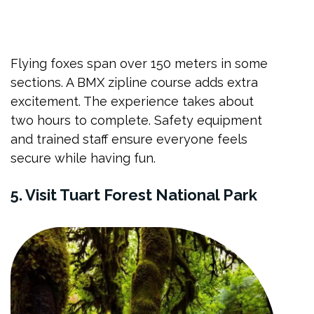
Flying foxes span over 150 meters in some
sections. A BMX zipline course adds extra
excitement. The experience takes about
two hours to complete. Safety equipment
and trained staff ensure everyone feels
secure while having fun.
5. Visit Tuart Forest National Park