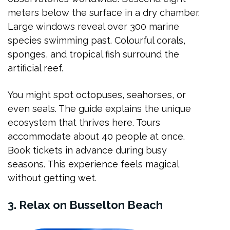
meters below the surface in a dry chamber.
Large windows reveal over 300 marine
species swimming past. Colourful corals,
sponges, and tropical fish surround the
artificial reef.
You might spot octopuses, seahorses, or
even seals. The guide explains the unique
ecosystem that thrives here. Tours
accommodate about 40 people at once.
Book tickets in advance during busy
seasons. This experience feels magical
without getting wet.
3. Relax on Busselton Beach