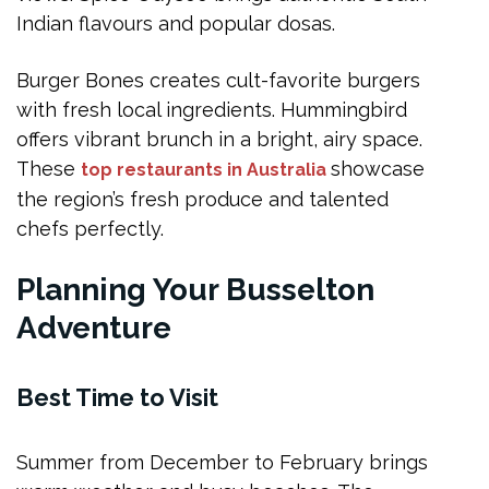
Indian flavours and popular dosas.
Burger Bones creates cult-favorite burgers
with fresh local ingredients. Hummingbird
offers vibrant brunch in a bright, airy space.
These
showcase
top restaurants in Australia
the region’s fresh produce and talented
chefs perfectly.
Planning Your Busselton
Adventure
Best Time to Visit
Summer from December to February brings