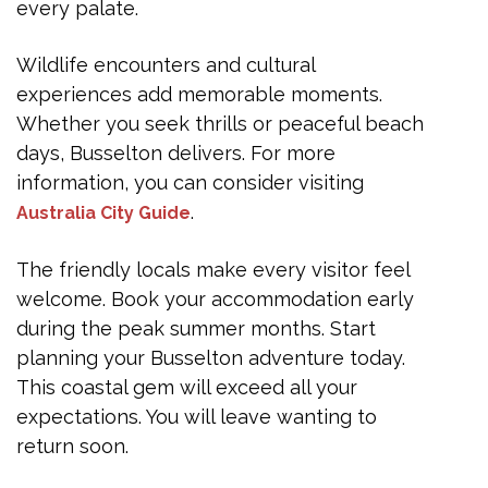
every palate.
Wildlife encounters and cultural
experiences add memorable moments.
Whether you seek thrills or peaceful beach
days, Busselton delivers. For more
information, you can consider visiting
.
Australia City Guide
The friendly locals make every visitor feel
welcome. Book your accommodation early
during the peak summer months. Start
planning your Busselton adventure today.
This coastal gem will exceed all your
expectations. You will leave wanting to
return soon.