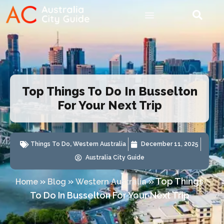
Top Things To Do In Busselton
For Your Next Trip
Things To Do
,
Western Australia
December 11, 2025
Australia City Guide
»
»
»
Top Things
Home
Blog
Western Australia
To Do In Busselton For Your Next Trip