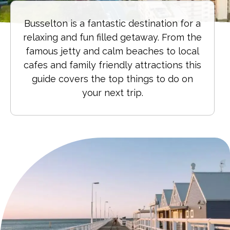
Busselton is a fantastic destination for a
relaxing and fun filled getaway. From the
famous jetty and calm beaches to local
cafes and family friendly attractions this
guide covers the top things to do on
your next trip.