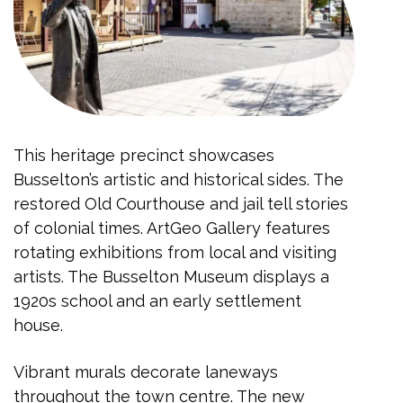
This heritage precinct showcases
Busselton’s artistic and historical sides. The
restored Old Courthouse and jail tell stories
of colonial times. ArtGeo Gallery features
rotating exhibitions from local and visiting
artists. The Busselton Museum displays a
1920s school and an early settlement
house.
Vibrant murals decorate laneways
throughout the town centre. The new