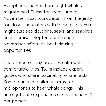
Humpback and Southern Right whales
migrate past Busselton from June to
November. Boat tours depart from the jetty
for close encounters with these giants. You
might also see dolphins, seals, and seabirds
during cruises. September through
November offers the best viewing
opportunities.
The protected bay provides calm water for
comfortable trips. Tours include expert
guides who share fascinating whale facts.
Some tours even offer underwater
microphones to hear whale songs. This
unforgettable experience costs around $50
per person.