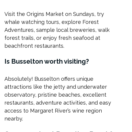
Visit the Origins Market on Sundays, try
whale watching tours, explore Forest
Adventures, sample local breweries, walk
forest trails, or enjoy fresh seafood at
beachfront restaurants.
Is Busselton worth visiting?
Absolutely! Busselton offers unique
attractions like the jetty and underwater
observatory, pristine beaches, excellent
restaurants, adventure activities, and easy
access to Margaret River’s wine region
nearby.