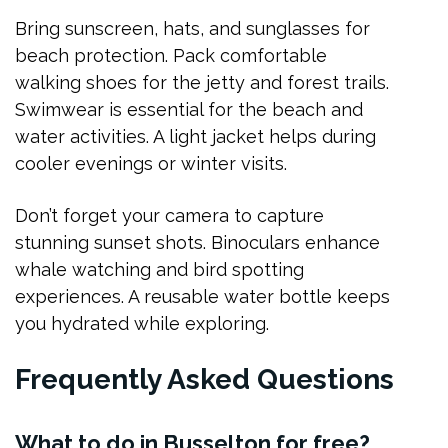
Bring sunscreen, hats, and sunglasses for
beach protection. Pack comfortable
walking shoes for the jetty and forest trails.
Swimwear is essential for the beach and
water activities. A light jacket helps during
cooler evenings or winter visits.
Don’t forget your camera to capture
stunning sunset shots. Binoculars enhance
whale watching and bird spotting
experiences. A reusable water bottle keeps
you hydrated while exploring.
Frequently Asked Questions
What to do in Busselton for free?