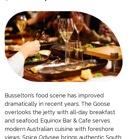
Busselton’s food scene has improved
dramatically in recent years. The Goose
overlooks the jetty with all-day breakfast
and seafood. Equinox Bar & Cafe serves
modern Australian cuisine with foreshore
views. Spice Odysee brings authentic South