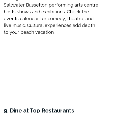
Saltwater Busselton performing arts centre
hosts shows and exhibitions. Check the
events calendar for comedy, theatre, and
live music. Cultural experiences add depth
to your beach vacation.
9. Dine at Top Restaurants