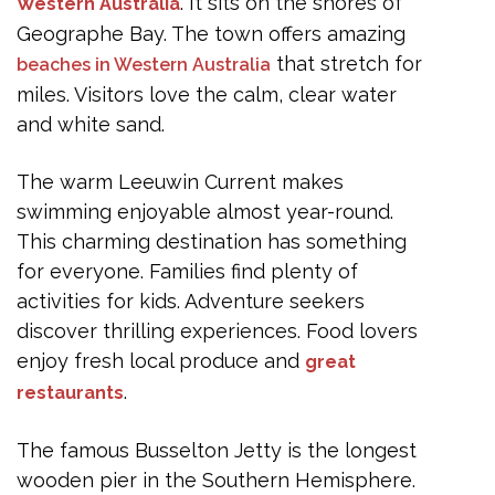
Best Time to Visit
. It sits on the shores of
Western Australia
Geographe Bay. The town offers amazing
Getting Around
that stretch for
beaches in Western Australia
What to Pack
miles. Visitors love the calm, clear water
Frequently Asked Questions
and white sand.
What to do in Busselton for free?
The warm Leeuwin Current makes
How do I spend a day in Busselton?
swimming enjoyable almost year-round.
This charming destination has something
What to do in Busselton this weekend?
for everyone. Families find plenty of
Is Busselton worth visiting?
activities for kids. Adventure seekers
Can you swim at Busselton Beach?
discover thrilling experiences. Food lovers
enjoy fresh local produce and
Conclusion
great
.
restaurants
The famous Busselton Jetty is the longest
wooden pier in the Southern Hemisphere.