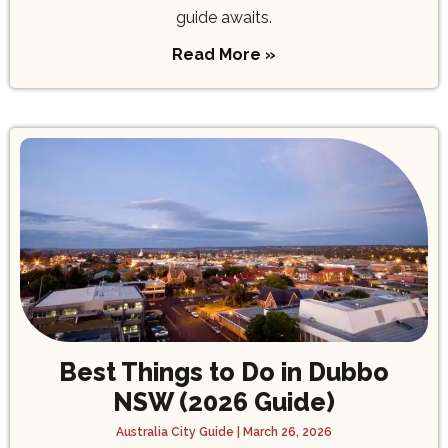
guide awaits.
Read More »
Best Things to Do in Dubbo
NSW (2026 Guide)
Australia City Guide
March 26, 2026