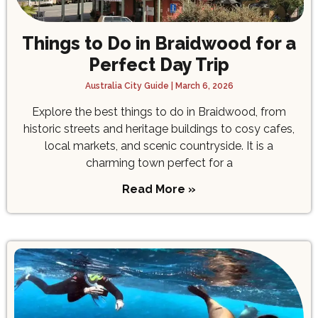
Things to Do in Braidwood for a
Perfect Day Trip
Australia City Guide
March 6, 2026
Explore the best things to do in Braidwood, from
historic streets and heritage buildings to cosy cafes,
local markets, and scenic countryside. It is a
charming town perfect for a
Read More »