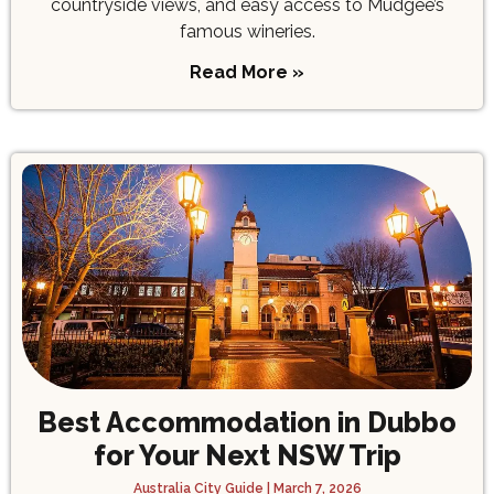
countryside views, and easy access to Mudgee’s
famous wineries.
Read More »
Best Accommodation in Dubbo
for Your Next NSW Trip
Australia City Guide
March 7, 2026