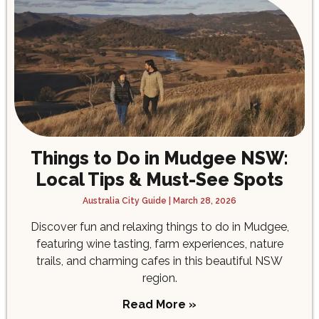
Things to Do in Mudgee NSW:
Local Tips & Must-See Spots
Australia City Guide
March 28, 2026
Discover fun and relaxing things to do in Mudgee,
featuring wine tasting, farm experiences, nature
trails, and charming cafes in this beautiful NSW
region.
Read More »