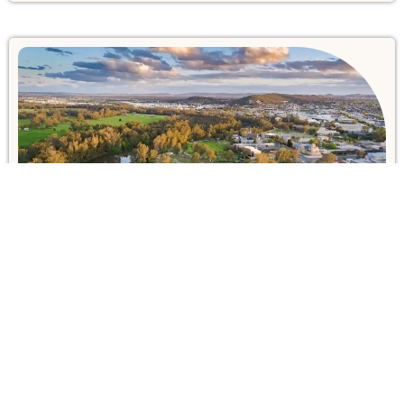
The Best Accommodation in
Wagga Wagga – 2026 Travel
Guide
Australia City Guide
March 4, 2026
Explore the best places to stay in Wagga Wagga
with our 2026 travel guide. Find top-rated hotels,