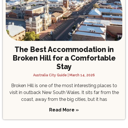
The Best Accommodation in
Broken Hill for a Comfortable
Stay
Australia City Guide
March 14, 2026
Broken Hill is one of the most interesting places to
visit in outback New South Wales. It sits far from the
coast, away from the big cities, but it has
Read More »