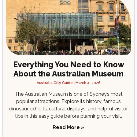
Everything You Need to Know
About the Australian Museum
Australia City Guide
March 4, 2026
The Australian Museum is one of Sydney’s most
popular attractions. Explore its history, famous
dinosaur exhibits, cultural displays, and helpful visitor
tips in this easy guide before planning your visit.
Read More »