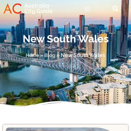
New South Wales
»
»
New South Wales
Home
Blog