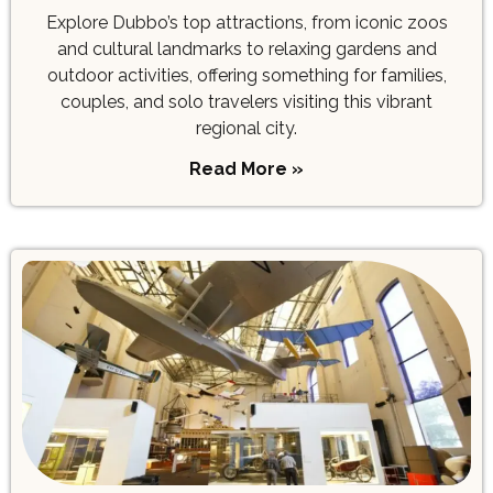
Explore Dubbo’s top attractions, from iconic zoos
and cultural landmarks to relaxing gardens and
outdoor activities, offering something for families,
couples, and solo travelers visiting this vibrant
regional city.
Read More »