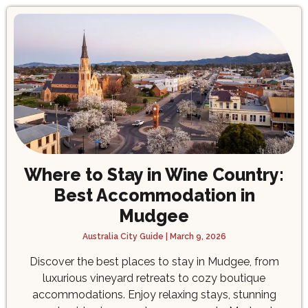
Where to Stay in Wine Country:
Best Accommodation in
Mudgee
Australia City Guide
March 9, 2026
Discover the best places to stay in Mudgee, from
luxurious vineyard retreats to cozy boutique
accommodations. Enjoy relaxing stays, stunning