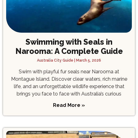
Swimming with Seals in
Narooma: A Complete Guide
Australia City Guide
March 5, 2026
Swim with playful fur seals near Narooma at
Montague Island. Discover clear waters, rich marine
life, and an unforgettable wildlife experience that
brings you face to face with Australia’s curious
Read More »