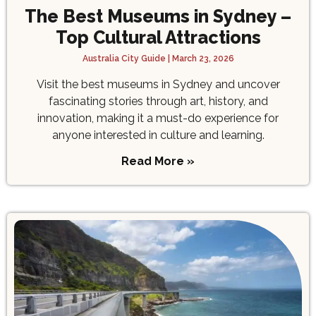
The Best Museums in Sydney –
Top Cultural Attractions
Australia City Guide
March 23, 2026
Visit the best museums in Sydney and uncover
fascinating stories through art, history, and
innovation, making it a must-do experience for
anyone interested in culture and learning.
Read More »