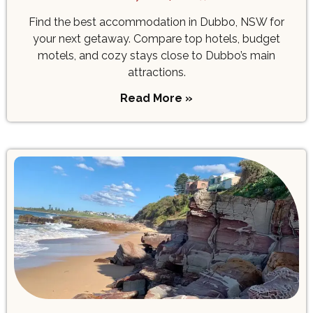
Find the best accommodation in Dubbo, NSW for
your next getaway. Compare top hotels, budget
motels, and cozy stays close to Dubbo’s main
attractions.
Read More »