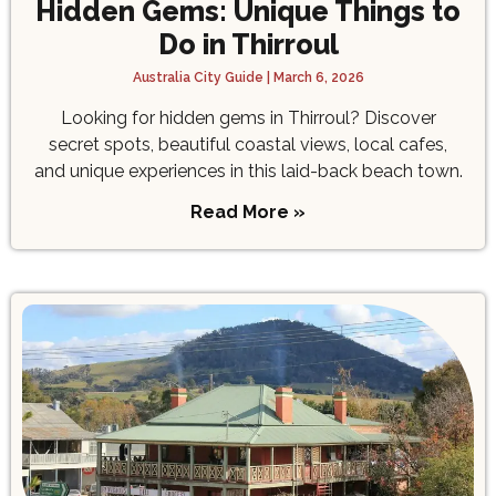
Hidden Gems: Unique Things to
Do in Thirroul
Australia City Guide
March 6, 2026
Looking for hidden gems in Thirroul? Discover
secret spots, beautiful coastal views, local cafes,
and unique experiences in this laid-back beach town.
Read More »