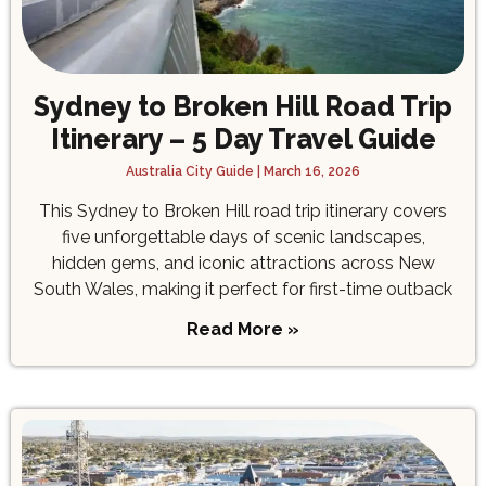
Sydney to Broken Hill Road Trip
Itinerary – 5 Day Travel Guide
Australia City Guide
March 16, 2026
This Sydney to Broken Hill road trip itinerary covers
five unforgettable days of scenic landscapes,
hidden gems, and iconic attractions across New
South Wales, making it perfect for first-time outback
Read More »