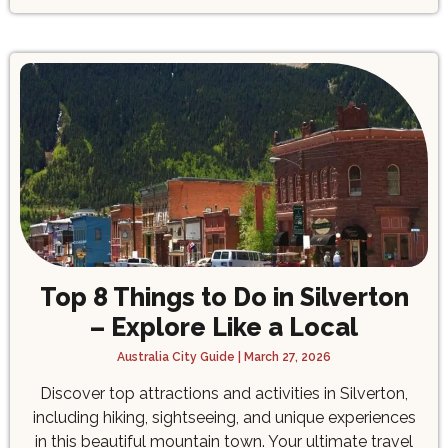
Top 8 Things to Do in Silverton
– Explore Like a Local
Australia City Guide
March 27, 2026
Discover top attractions and activities in Silverton,
including hiking, sightseeing, and unique experiences
in this beautiful mountain town. Your ultimate travel