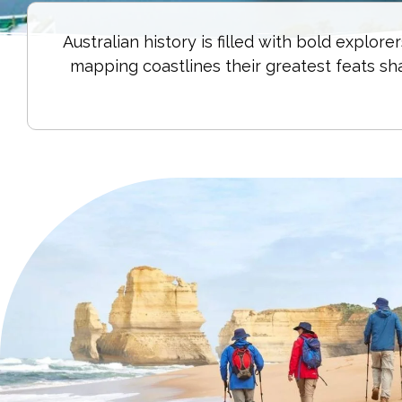
Australian history is filled with bold expl
mapping coastlines their greatest feats s