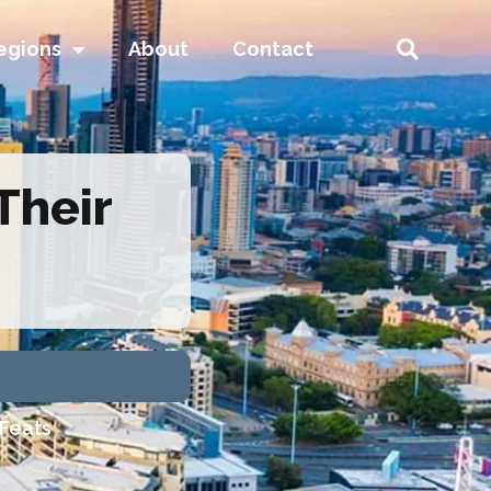
egions
About
Contact
Their
 Feats