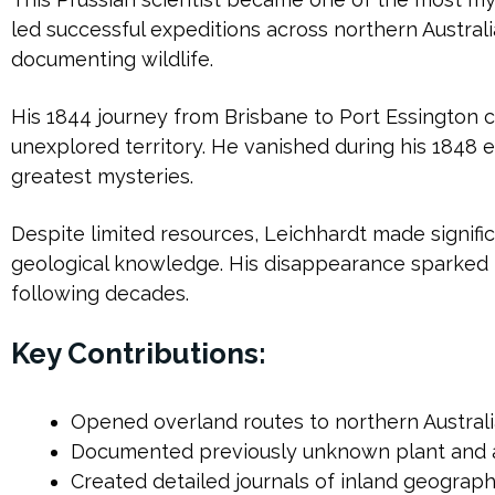
led successful expeditions across northern Austral
documenting wildlife.
His 1844 journey from Brisbane to Port Essington 
unexplored territory. He vanished during his 1848 e
greatest mysteries.
Despite limited resources, Leichhardt made signific
geological knowledge. His disappearance sparked 
following decades.
Key Contributions:
Opened overland routes to northern Austral
Documented previously unknown plant and 
Created detailed journals of inland geograp