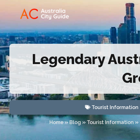
Legendary Austr
Gr
Tourist Information
»
»
»
Home
Blog
Tourist Information