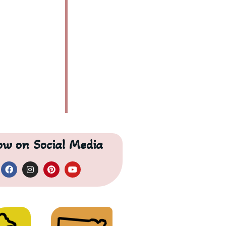
low on Social Media