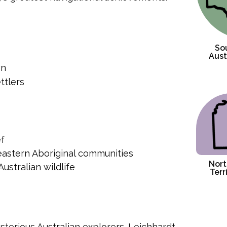
So
Aust
wn
ttlers
ef
 eastern Aboriginal communities
Nort
ustralian wildlife
Terr
terious Australian explorers. Leichhardt