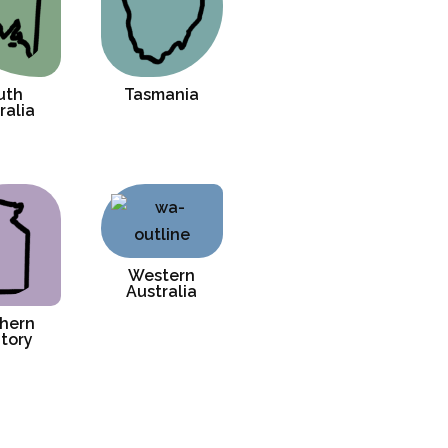
uth
Tasmania
ralia
Western
Australia
hern
itory