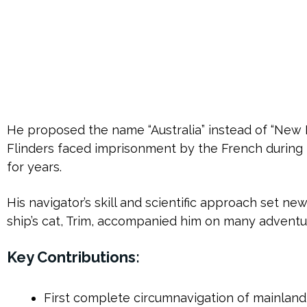
He proposed the name “Australia” instead of “New H
Flinders faced imprisonment by the French during h
for years.
His navigator’s skill and scientific approach set n
ship’s cat, Trim, accompanied him on many adventu
Key Contributions:
First complete circumnavigation of mainland 