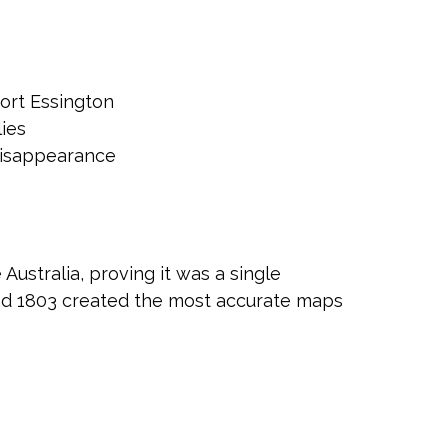
Port Essington
ies
 disappearance
Australia, proving it was a single
nd 1803 created the most accurate maps