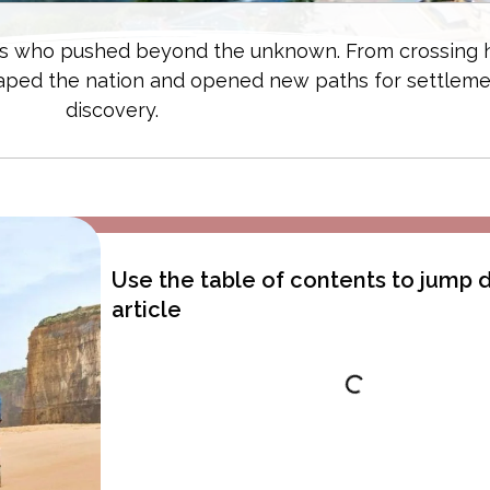
orers who pushed beyond the unknown. From crossing 
haped the nation and opened new paths for settlem
discovery.
Use the table of contents to jump
article