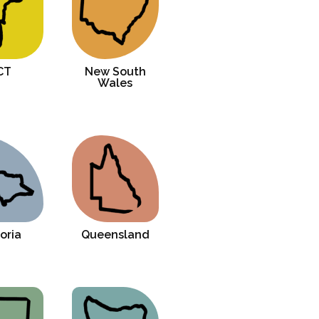
CT
New South
Wales
oria
Queensland