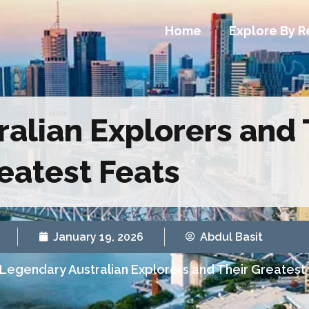
Home
Explore By R
alian Explorers and 
eatest Feats
January 19, 2026
Abdul Basit
Legendary Australian Explorers and Their Greatest