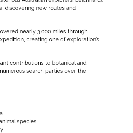
ia, discovering new routes and
covered nearly 3,000 miles through
xpedition, creating one of exploration’s
ant contributions to botanical and
numerous search parties over the
ia
animal species
hy