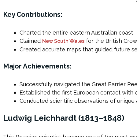
Key Contributions:
Charted the entire eastern Australian coast
Claimed
for the British Cro
New South Wales
Created accurate maps that guided future se
Major Achievements:
Successfully navigated the Great Barrier Re
Established the first European contact with
Conducted scientific observations of unique A
Ludwig Leichhardt (1813–1848)
This Prussian scientist became one of the most mys