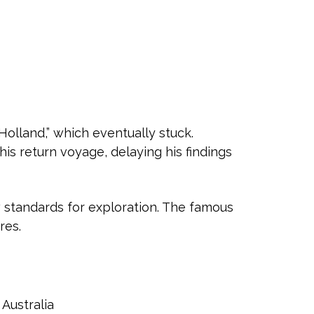
olland,” which eventually stuck.
is return voyage, delaying his findings
ew standards for exploration. The famous
res.
Australia