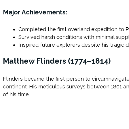
Major Achievements:
Completed the first overland expedition to 
Survived harsh conditions with minimal suppl
Inspired future explorers despite his tragic
Matthew Flinders (1774–1814)
Flinders became the first person to circumnavigate 
continent. His meticulous surveys between 1801 a
of his time.