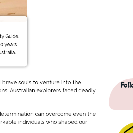
ity Guide.
10 years
stralia.
 brave souls to venture into the
Fol
ns, Australian explorers faced deadly
w determination can overcome even the
arkable individuals who shaped our