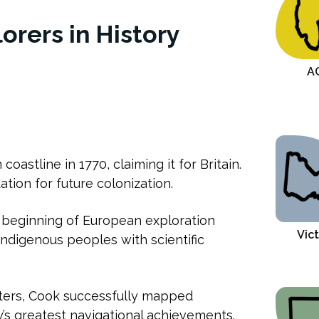
lorers in History
A
oastline in 1770, claiming it for Britain.
tion for future colonization.
beginning of European exploration
Vict
ndigenous peoples with scientific
ters, Cook successfully mapped
y’s greatest navigational achievements.