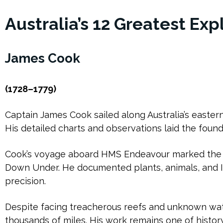
Australia’s 12 Greatest Exp
James Cook
(1728–1779)
Captain James Cook sailed along Australia’s eastern c
His detailed charts and observations laid the founda
Cook’s voyage aboard HMS Endeavour marked the 
Down Under. He documented plants, animals, and I
precision.
Despite facing treacherous reefs and unknown wa
thousands of miles. His work remains one of histor