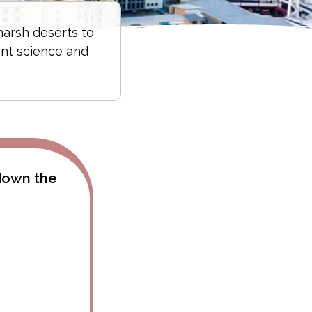
harsh deserts to
ent science and
 down the