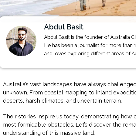
Abdul Basit
Abdul Basit is the founder of Australia C
He has been a journalist for more than 
and loves exploring different areas of Au
Australia’s vast landscapes have always challenged
unknown. From coastal mapping to inland expeditio
deserts, harsh climates, and uncertain terrain.
Their stories inspire us today, demonstrating ho
most formidable obstacles. Let’s discover the rem
understanding of this massive land.