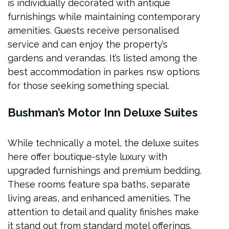
is individually decorated with antique
furnishings while maintaining contemporary
amenities. Guests receive personalised
service and can enjoy the property’s
gardens and verandas. It’s listed among the
best accommodation in parkes nsw options
for those seeking something special.
Bushman’s Motor Inn Deluxe Suites
While technically a motel, the deluxe suites
here offer boutique-style luxury with
upgraded furnishings and premium bedding.
These rooms feature spa baths, separate
living areas, and enhanced amenities. The
attention to detail and quality finishes make
it stand out from standard motel offerings.