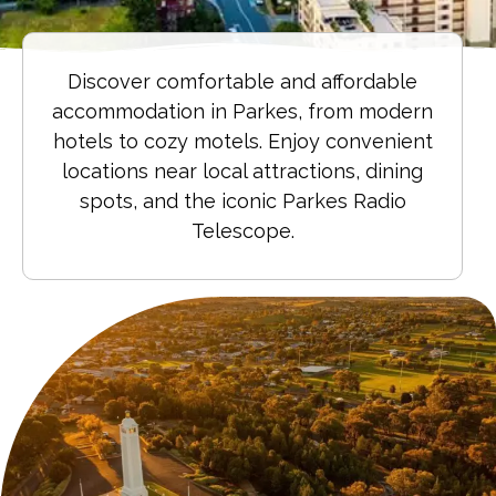
Discover comfortable and affordable
accommodation in Parkes, from modern
hotels to cozy motels. Enjoy convenient
locations near local attractions, dining
spots, and the iconic Parkes Radio
Telescope.