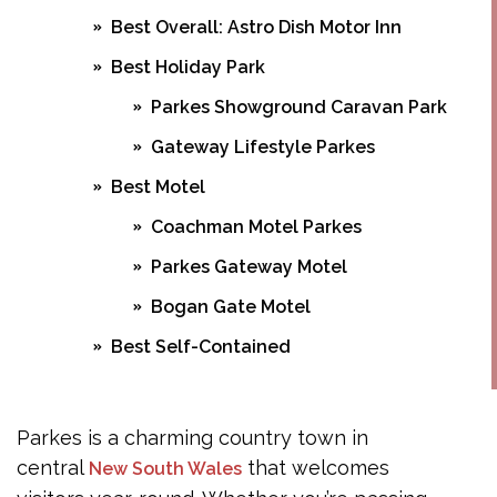
Best Overall: Astro Dish Motor Inn
Best Holiday Park
Parkes Showground Caravan Park
Gateway Lifestyle Parkes
Best Motel
Coachman Motel Parkes
Parkes Gateway Motel
Bogan Gate Motel
Best Self-Contained
Peak Hill Road Properties
Railway Parade Cottages
Parkes is a charming country town in
central
Currajong Street Apartments
that welcomes
New South Wales