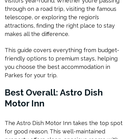
visitors year-round. Whether you’re passing
Best Boutique
through on a road trip, visiting the famous
The Station Masters Residence
telescope, or exploring the region’s
Bushman’s Motor Inn Deluxe Suites
attractions, finding the right place to stay
makes all the difference.
Finding Your Perfect Stay
FAQs
This guide covers everything from budget-
friendly options to premium stays, helping
Conclusion
you choose the best accommodation in
Parkes for your trip.
Best Overall: Astro Dish
Motor Inn
The Astro Dish Motor Inn takes the top spot
for good reason. This well-maintained