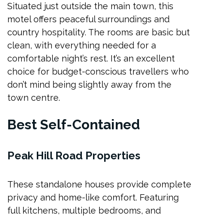
Situated just outside the main town, this
motel offers peaceful surroundings and
country hospitality. The rooms are basic but
clean, with everything needed for a
comfortable night’s rest. It’s an excellent
choice for budget-conscious travellers who
don’t mind being slightly away from the
town centre.
Best Self-Contained
Peak Hill Road Properties
These standalone houses provide complete
privacy and home-like comfort. Featuring
full kitchens, multiple bedrooms, and