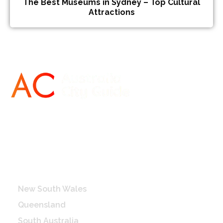
The Best Museums in Sydney – Top Cultural
Attractions
Destinations
New South Wales
Queensland
South Australia