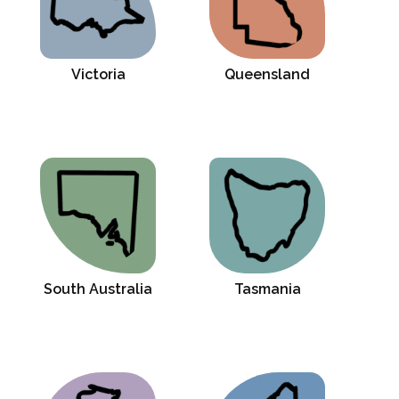
Victoria
Queensland
South Australia
Tasmania