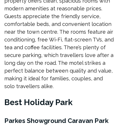
property offers clean, spacious rooms with
modern amenities at reasonable prices.
Guests appreciate the friendly service,
comfortable beds, and convenient location
near the town centre. The rooms feature air
conditioning, free Wi-Fi, flat-screen TVs, and
tea and coffee facilities. There’s plenty of
secure parking, which travellers love after a
long day on the road. The motel strikes a
perfect balance between quality and value,
making it ideal for families, couples, and
solo travellers alike.
Best Holiday Park
Parkes Showground Caravan Park