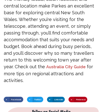
central location make Parkes an excellent
base for exploring central New South
Wales. Whether you’re visiting for the
telescope, attending an event, or simply
passing through, you’ll find comfortable
accommodation that suits your needs and
budget. Book ahead during busy periods,
and you’ll discover why so many travellers
return to this welcoming town year after
year. Check out the
for
Australia City Guide
more tips on regional attractions and
activities.
Facebook
Twitter
LinkedIn
Pinterest
Follow on Social Media