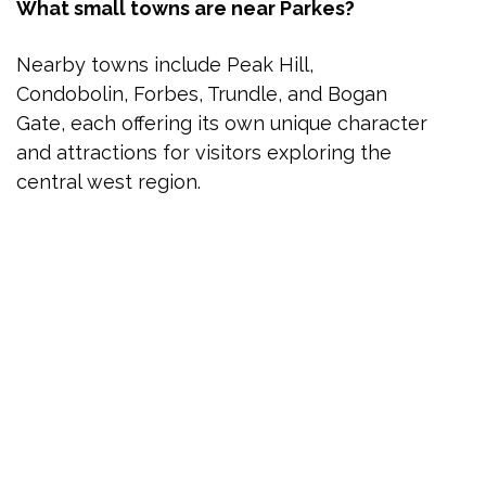
What small towns are near Parkes?
Nearby towns include Peak Hill,
Condobolin, Forbes, Trundle, and Bogan
Gate, each offering its own unique character
and attractions for visitors exploring the
central west region.