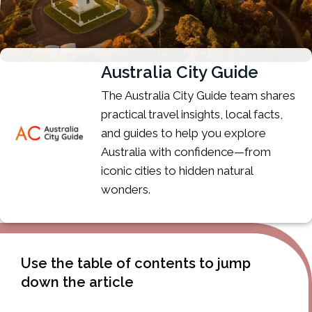
Australia City Guide
The Australia City Guide team shares
practical travel insights, local facts,
and guides to help you explore
Australia with confidence—from
iconic cities to hidden natural
wonders.
Use the table of contents to jump
down the article