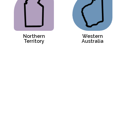
Northern
Western
Territory
Australia