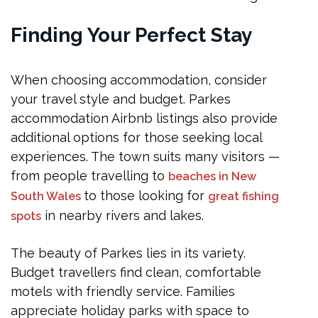
Finding Your Perfect Stay
When choosing accommodation, consider
your travel style and budget. Parkes
accommodation Airbnb listings also provide
additional options for those seeking local
experiences. The town suits many visitors —
from people travelling to
beaches in New
to those looking for
South Wales
great fishing
in nearby rivers and lakes.
spots
The beauty of Parkes lies in its variety.
Budget travellers find clean, comfortable
motels with friendly service. Families
appreciate holiday parks with space to