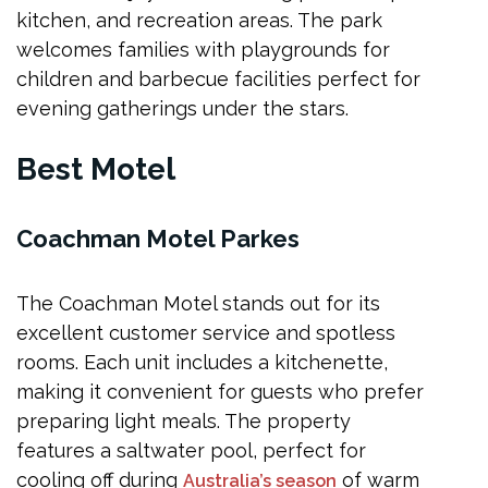
kitchen, and recreation areas. The park
welcomes families with playgrounds for
children and barbecue facilities perfect for
evening gatherings under the stars.
Best Motel
Coachman Motel Parkes
The Coachman Motel stands out for its
excellent customer service and spotless
rooms. Each unit includes a kitchenette,
making it convenient for guests who prefer
preparing light meals. The property
features a saltwater pool, perfect for
cooling off during
of warm
Australia’s season