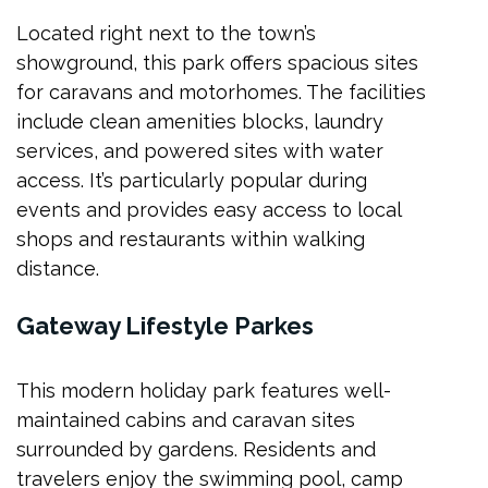
Located right next to the town’s
showground, this park offers spacious sites
for caravans and motorhomes. The facilities
include clean amenities blocks, laundry
services, and powered sites with water
access. It’s particularly popular during
events and provides easy access to local
shops and restaurants within walking
distance.
Gateway Lifestyle Parkes
This modern holiday park features well-
maintained cabins and caravan sites
surrounded by gardens. Residents and
travelers enjoy the swimming pool, camp