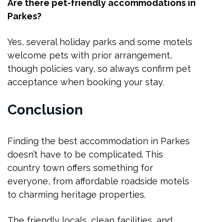
Are there pet-friendly accommodations in
Parkes?
Yes, several holiday parks and some motels
welcome pets with prior arrangement,
though policies vary, so always confirm pet
acceptance when booking your stay.
Conclusion
Finding the best accommodation in Parkes
doesn’t have to be complicated. This
country town offers something for
everyone, from affordable roadside motels
to charming heritage properties.
The friendly locals, clean facilities, and