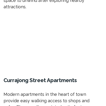
space to unwind after exploring nearby
attractions.
Currajong Street Apartments
Modern apartments in the heart of town
provide easy walking access to shops and