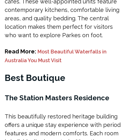
cafes. These well-appointed units feature
contemporary kitchens, comfortable living
areas, and quality bedding. The central
location makes them perfect for visitors
who want to explore Parkes on foot.
Read More:
Most Beautiful Waterfalls in
Australia You Must Visit
Best Boutique
The Station Masters Residence
This beautifully restored heritage building
offers a unique stay experience with period
features and modern comforts. Each room