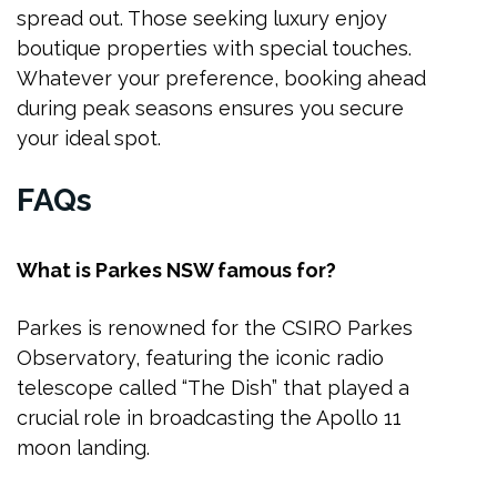
spread out. Those seeking luxury enjoy
boutique properties with special touches.
Whatever your preference, booking ahead
during peak seasons ensures you secure
your ideal spot.
FAQs
What is Parkes NSW famous for?
Parkes is renowned for the CSIRO Parkes
Observatory, featuring the iconic radio
telescope called “The Dish” that played a
crucial role in broadcasting the Apollo 11
moon landing.