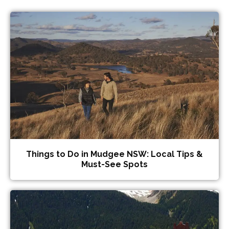
Things to Do in Mudgee NSW: Local Tips &
Must-See Spots