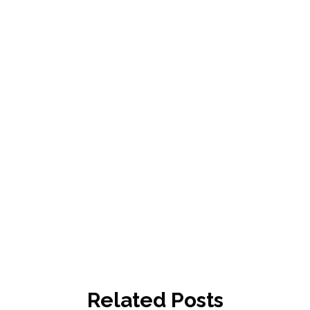
Related Posts