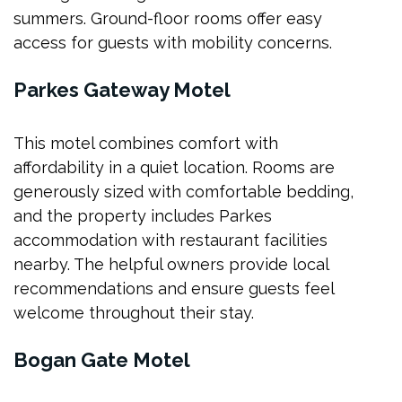
summers. Ground-floor rooms offer easy
access for guests with mobility concerns.
Parkes Gateway Motel
This motel combines comfort with
affordability in a quiet location. Rooms are
generously sized with comfortable bedding,
and the property includes Parkes
accommodation with restaurant facilities
nearby. The helpful owners provide local
recommendations and ensure guests feel
welcome throughout their stay.
Bogan Gate Motel