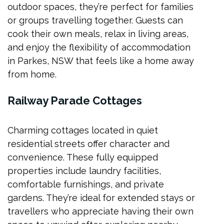
outdoor spaces, they’re perfect for families
or groups travelling together. Guests can
cook their own meals, relax in living areas,
and enjoy the flexibility of accommodation
in Parkes, NSW that feels like a home away
from home.
Railway Parade Cottages
Charming cottages located in quiet
residential streets offer character and
convenience. These fully equipped
properties include laundry facilities,
comfortable furnishings, and private
gardens. They’re ideal for extended stays or
travellers who appreciate having their own