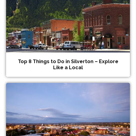
Top 8 Things to Do in Silverton – Explore
Like a Local