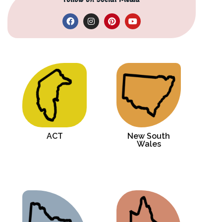
ACT
New South
Wales