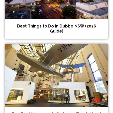
Best Things to Do in Dubbo NSW (2026
Guide)