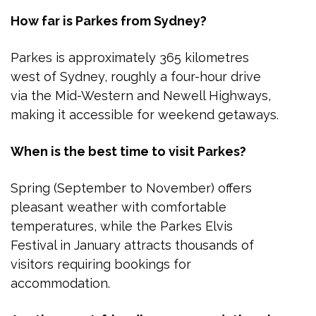
How far is Parkes from Sydney?
Parkes is approximately 365 kilometres
west of Sydney, roughly a four-hour drive
via the Mid-Western and Newell Highways,
making it accessible for weekend getaways.
When is the best time to visit Parkes?
Spring (September to November) offers
pleasant weather with comfortable
temperatures, while the Parkes Elvis
Festival in January attracts thousands of
visitors requiring bookings for
accommodation.