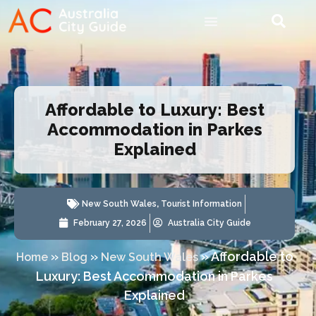
Affordable to Luxury: Best
Accommodation in Parkes
Explained
New South Wales
,
Tourist Information
February 27, 2026
Australia City Guide
»
»
»
Affordable to
Home
Blog
New South Wales
Luxury: Best Accommodation in Parkes
Explained