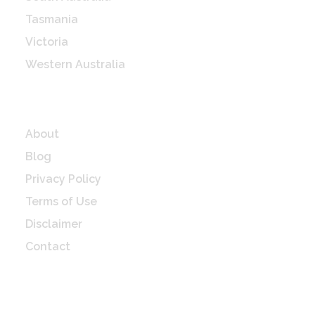
Tasmania
Victoria
Western Australia
Quick Links
About
Blog
Privacy Policy
Terms of Use
Disclaimer
Contact
Check Latest update