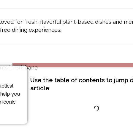
 loved for fresh, flavorful plant-based dishes and m
free dining experiences.
Use the table of contents to jump
ctical
article
o help you
 iconic