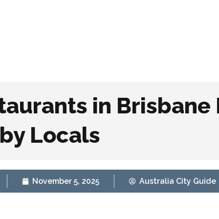
Home
Explore B
taurants in Brisbane
by Locals
November 5, 2025
Australia City Guide
conic Vegan Restaurants in Brisbane Loved by Local