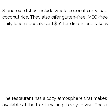
Stand-out dishes include whole coconut curry, pad 
coconut rice. They also offer gluten-free, MSG-free
Daily lunch specials cost $10 for dine-in and takea
The restaurant has a cozy atmosphere that makes y
available at the front, making it easy to visit. The 