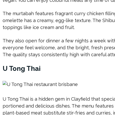
vegan. You can enjoy colourful meals any time of d
The murtabah features fragrant curry chicken fillin
omelette has a creamy, egg-like texture. The Shibu
toppings like ice cream and fruit.
They also open for dinner a few nights a week with
everyone feel welcome, and the bright, fresh pres
The quality stays consistently high with careful att
U Tong Thai
U Tong Thai is a hidden gem in Clayfield that speci
portioned and delicious dishes. The menu features
plant-based meat substitute stir-fries and curries, i