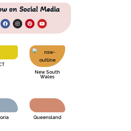
low on Social Media
CT
New South
Wales
oria
Queensland