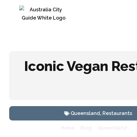
Iconic Vegan Res
Queensland
,
Restaurants
»
»
»
I
Home
Blog
Queensland