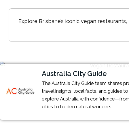
Explore Brisbane’s iconic vegan restaurants,
Australia City Guide
The Australia City Guide team shares pra
travel insights, local facts, and guides t
explore Australia with confidence—from
cities to hidden natural wonders.