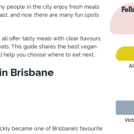
ny people in the city enjoy fresh meals
Fol
fast, and now there are many fun spots
l offer tasty meals with clear flavours.
eats. This guide shares the best vegan
ill help you choose where to eat next.
A
in Brisbane
Vict
ickly became one of Brisbane’s favourite