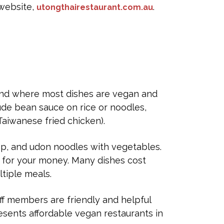
 website,
.
utongthairestaurant.com.au
 End where most dishes are vegan and
ude bean sauce on rice or noodles,
aiwanese fried chicken).
ap, and udon noodles with vegetables.
e for your money. Many dishes cost
ltiple meals.
f members are friendly and helpful
esents affordable vegan restaurants in