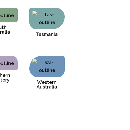
uth
ralia
Tasmania
hern
itory
Western
Australia