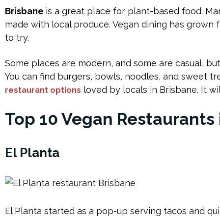
Brisbane
is a great place for plant-based food. Ma
made with local produce. Vegan dining has grown 
to try.
Some places are modern, and some are casual, but al
You can find burgers, bowls, noodles, and sweet tr
loved by locals in Brisbane. It w
restaurant options
Top 10 Vegan Restaurants 
El Planta
El Planta started as a pop-up serving tacos and qu