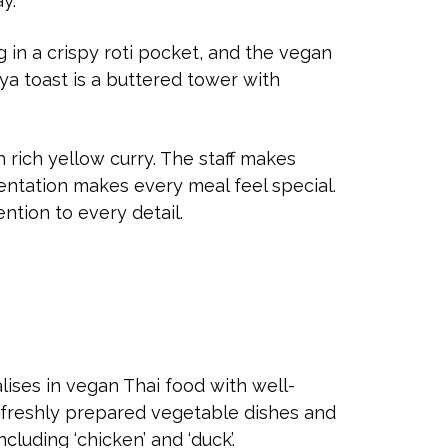
ay.
g in a crispy roti pocket, and the vegan
ya toast is a buttered tower with
 rich yellow curry. The staff makes
entation makes every meal feel special.
ention to every detail.
alises in vegan Thai food with well-
 freshly prepared vegetable dishes and
ncluding ‘chicken’ and ‘duck’.