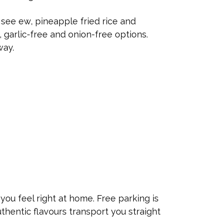
see ew, pineapple fried rice and
, garlic-free and onion-free options.
way.
ou feel right at home. Free parking is
authentic flavours transport you straight