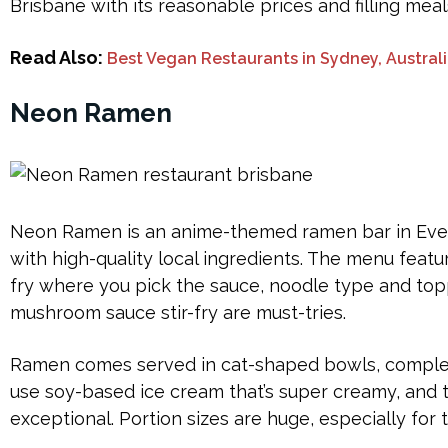
Brisbane with its reasonable prices and filling meal
Read Also:
Best Vegan Restaurants in Sydney, Austral
Neon Ramen
Neon Ramen is an anime-themed ramen bar in Eve
with high-quality local ingredients. The menu featu
fry where you pick the sauce, noodle type and top
mushroom sauce stir-fry are must-tries.
Ramen comes served in cat-shaped bowls, complete
use soy-based ice cream that’s super creamy, and
exceptional. Portion sizes are huge, especially for t