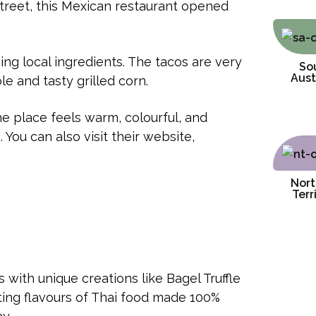
treet, this Mexican restaurant opened
ng local ingredients. The tacos are very
So
Aust
e and tasty grilled corn.
he place feels warm, colourful, and
 You can also visit their website,
Nort
Terr
s with unique creations like Bagel Truffle
ing flavours of Thai food made 100%