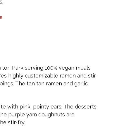
s.
ia
rton Park serving 100% vegan meals
res highly customizable ramen and stir-
pings. The tan tan ramen and garlic
 with pink, pointy ears. The desserts
 the purple yam doughnuts are
he stir-fry.