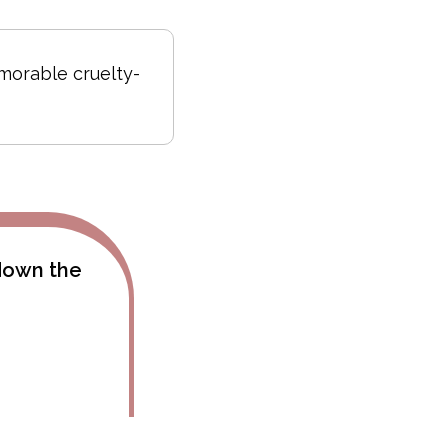
emorable cruelty-
 down the