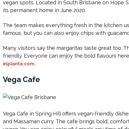
vegan spots. Located in South Brisbane on Hope S
its permanent home in June 2020.
The team makes everything fresh in the kitchen usi
famous, but you can also enjoy chips with guacamol
Many visitors say the margaritas taste great too. T
friendly. Everyone can enjoy the bold flavours here.
.
elplanta.com
Vega Cafe
Vega Cafe in Spring Hill offers vegan-friendly dishe
and Massaman curry. The cafe brings bold, comfort