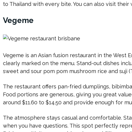
to Thailand with every bite. You can also visit their
Vegeme
Vegeme is an Asian fusion restaurant in the West
clearly marked on the menu. Stand-out dishes incl
sweet and sour pom pom mushroom rice and suji (T
The restaurant offers pan-fried dumplings, bibimb
Food portions are generous, giving you great valu
around $11.60 to $14.50 and provide enough for mu
The atmosphere stays casual and comfortable. Staf
when you have questions. This spot perfectly repr