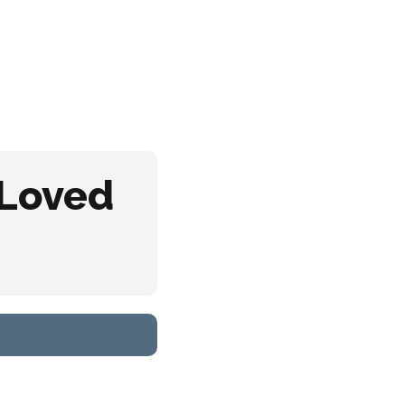
y Regions
About
Contact
 Loved
s