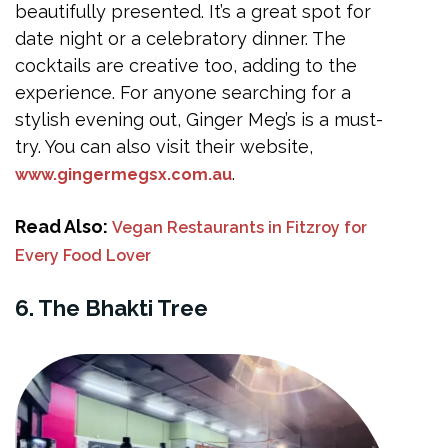
beautifully presented. It’s a great spot for
date night or a celebratory dinner. The
cocktails are creative too, adding to the
experience. For anyone searching for a
stylish evening out, Ginger Meg’s is a must-
try. You can also visit their website,
.
www.gingermegsx.com.au
Read Also:
Vegan Restaurants in Fitzroy for
Every Food Lover
6. The Bhakti Tree