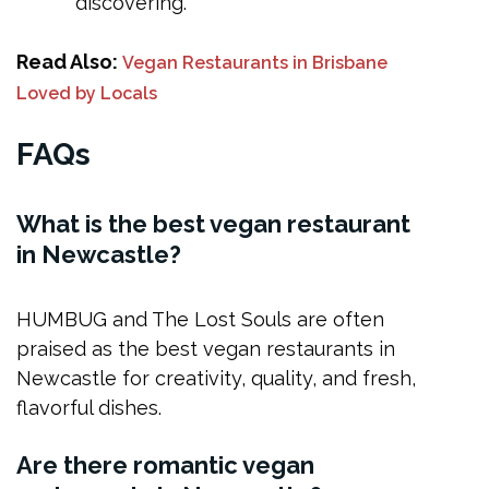
discovering.
Read Also:
Vegan Restaurants in Brisbane
Loved by Locals
FAQs
What is the best vegan restaurant
in Newcastle?
HUMBUG and The Lost Souls are often
praised as the best vegan restaurants in
Newcastle for creativity, quality, and fresh,
flavorful dishes.
Are there romantic vegan