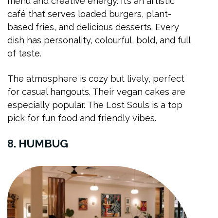
menu and creative energy. It’s an artistic
café that serves loaded burgers, plant-
based fries, and delicious desserts. Every
dish has personality, colourful, bold, and full
of taste.
The atmosphere is cozy but lively, perfect
for casual hangouts. Their vegan cakes are
especially popular. The Lost Souls is a top
pick for fun food and friendly vibes.
8. HUMBUG