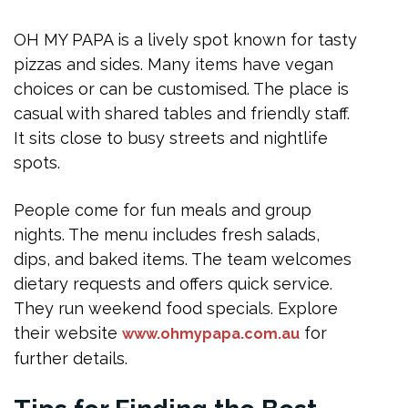
OH MY PAPA is a lively spot known for tasty
pizzas and sides. Many items have vegan
choices or can be customised. The place is
casual with shared tables and friendly staff.
It sits close to busy streets and nightlife
spots.
People come for fun meals and group
nights. The menu includes fresh salads,
dips, and baked items. The team welcomes
dietary requests and offers quick service.
They run weekend food specials. Explore
their website
for
www.ohmypapa.com.au
further details.