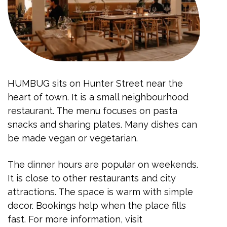
HUMBUG sits on Hunter Street near the
heart of town. It is a small neighbourhood
restaurant. The menu focuses on pasta
snacks and sharing plates. Many dishes can
be made vegan or vegetarian.
The dinner hours are popular on weekends.
It is close to other restaurants and city
attractions. The space is warm with simple
decor. Bookings help when the place fills
fast. For more information, visit