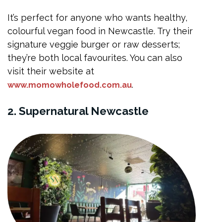
It’s perfect for anyone who wants healthy,
colourful vegan food in Newcastle. Try their
signature veggie burger or raw desserts;
they’re both local favourites. You can also
visit their website at
.
www.momowholefood.com.au
2. Supernatural Newcastle