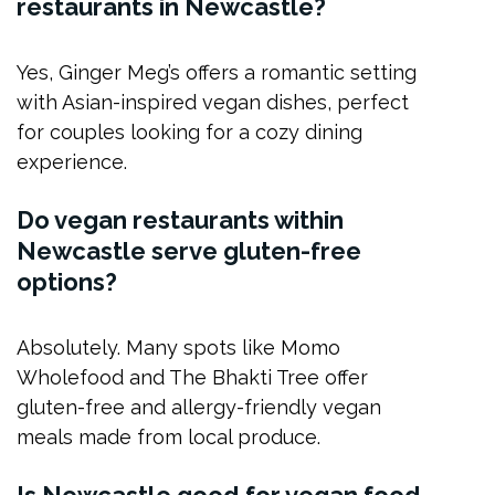
restaurants in Newcastle?
Yes, Ginger Meg’s offers a romantic setting
with Asian-inspired vegan dishes, perfect
for couples looking for a cozy dining
experience.
Do vegan restaurants within
Newcastle serve gluten-free
options?
Absolutely. Many spots like Momo
Wholefood and The Bhakti Tree offer
gluten-free and allergy-friendly vegan
meals made from local produce.