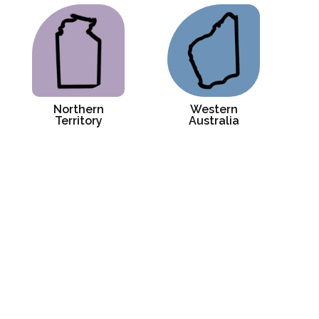
Northern
Western
Territory
Australia