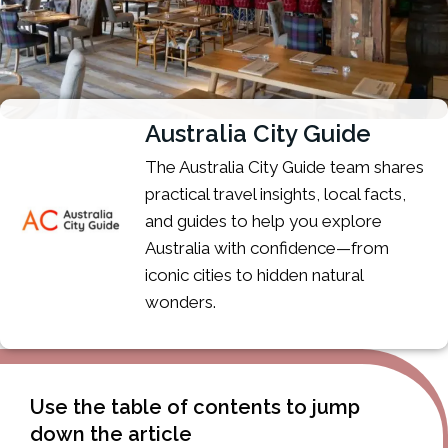
Australia City Guide
The Australia City Guide team shares
practical travel insights, local facts,
and guides to help you explore
Australia with confidence—from
iconic cities to hidden natural
wonders.
Use the table of contents to jump
down the article