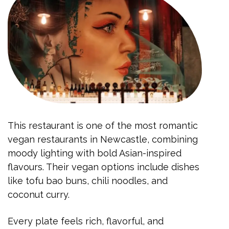
This restaurant is one of the most romantic
vegan restaurants in Newcastle, combining
moody lighting with bold Asian-inspired
flavours. Their vegan options include dishes
like tofu bao buns, chili noodles, and
coconut curry.
Every plate feels rich, flavorful, and