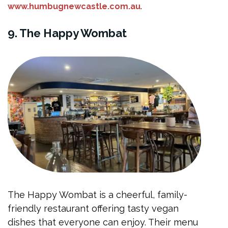
.
www.humbugnewcastle.com.au
9. The Happy Wombat
The Happy Wombat is a cheerful, family-
friendly restaurant offering tasty vegan
dishes that everyone can enjoy. Their menu