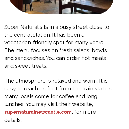
Super Natural sits in a busy street close to
the central station. It has been a
vegetarian-friendly spot for many years.
The menu focuses on fresh salads, bowls
and sandwiches. You can order hot meals
and sweet treats.
The atmosphere is relaxed and warm. It is
easy to reach on foot from the train station.
Many locals come for coffee and long
lunches. You may visit their website,
, for more
supernaturalnewcastle.com
details.