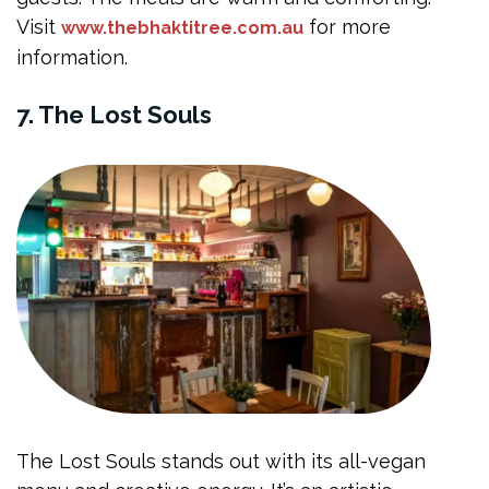
Visit
for more
www.thebhaktitree.com.au
information.
7. The Lost Souls
The Lost Souls stands out with its all-vegan