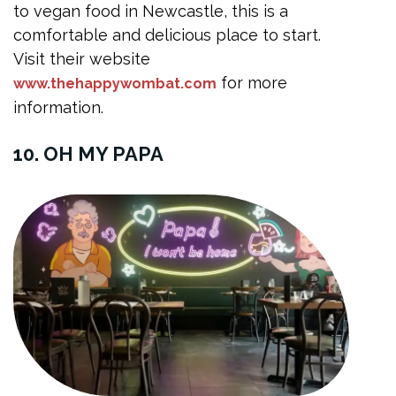
to vegan food in Newcastle, this is a
comfortable and delicious place to start.
Visit their website
for more
www.thehappywombat.com
information.
10. OH MY PAPA