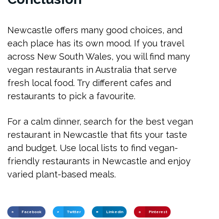
Newcastle offers many good choices, and
each place has its own mood. If you travel
across New South Wales, you will find many
vegan restaurants in Australia that serve
fresh local food. Try different cafes and
restaurants to pick a favourite.
For a calm dinner, search for the best vegan
restaurant in Newcastle that fits your taste
and budget. Use local lists to find vegan-
friendly restaurants in Newcastle and enjoy
varied plant-based meals.
Facebook
Twitter
LinkedIn
Pinterest