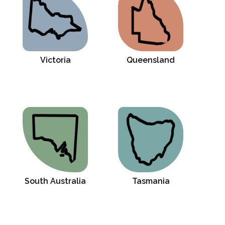
Victoria
Queensland
South Australia
Tasmania