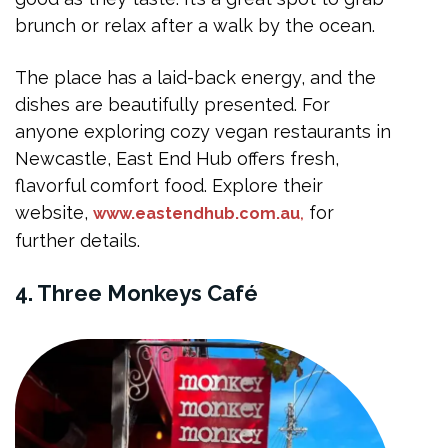
brunch or relax after a walk by the ocean.
The place has a laid-back energy, and the
dishes are beautifully presented. For
anyone exploring cozy vegan restaurants in
Newcastle, East End Hub offers fresh,
flavorful comfort food. Explore their
website,
for
www.eastendhub.com.au
,
further details.
4. Three Monkeys Café