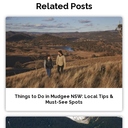
Related Posts
Things to Do in Mudgee NSW: Local Tips &
Must-See Spots