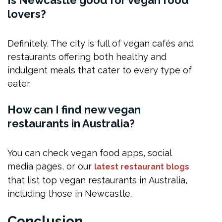
Is Newcastle good for vegan food
lovers?
Definitely. The city is full of vegan cafés and
restaurants offering both healthy and
indulgent meals that cater to every type of
eater.
How can I find new vegan
restaurants in Australia?
You can check vegan food apps, social
media pages, or our
latest restaurant blogs
that list top vegan restaurants in Australia,
including those in Newcastle.
Conclusion