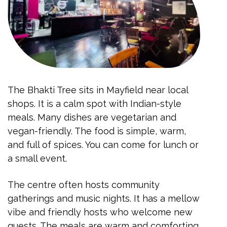
The Bhakti Tree sits in Mayfield near local
shops. It is a calm spot with Indian-style
meals. Many dishes are vegetarian and
vegan-friendly. The food is simple, warm,
and full of spices. You can come for lunch or
a small event.
The centre often hosts community
gatherings and music nights. It has a mellow
vibe and friendly hosts who welcome new
guests. The meals are warm and comforting.