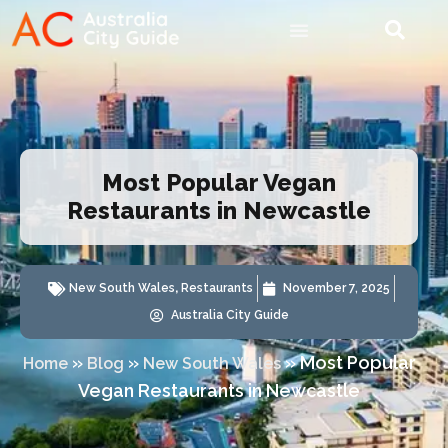
Most Popular Vegan
Restaurants in Newcastle
New South Wales
,
Restaurants
November 7, 2025
Australia City Guide
»
»
»
Most Popular
Home
Blog
New South Wales
Vegan Restaurants in Newcastle