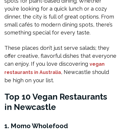
spots for plant-based dining. Whether
Tips for Finding the Best Vegan Food in the City
you’re looking for a quick lunch or a cozy
FAQs
dinner, the city is full of great options. From
What is the best vegan restaurant in Newcastle?
small cafés to modern dining spots, there’s
something special for every taste.
Are there romantic vegan restaurants in Newcastle?
Do vegan restaurants within Newcastle serve gluten-free options?
These places don’t just serve salads; they
Is Newcastle good for vegan food lovers?
offer creative, flavorful dishes that everyone
can enjoy. If you love discovering
vegan
How can I find new vegan restaurants in Australia?
, Newcastle should
restaurants in Australia
Conclusion
be high on your list.
Top 10 Vegan Restaurants
in Newcastle
1. Momo Wholefood