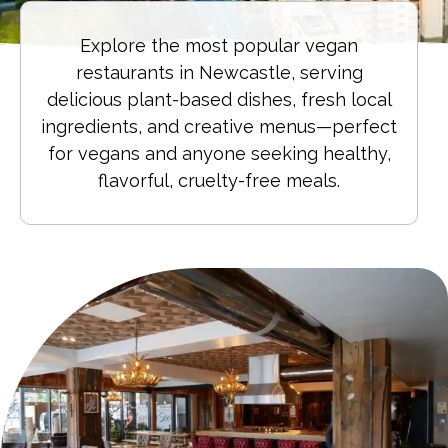
Explore the most popular vegan
restaurants in Newcastle, serving
delicious plant-based dishes, fresh local
ingredients, and creative menus—perfect
for vegans and anyone seeking healthy,
flavorful, cruelty-free meals.