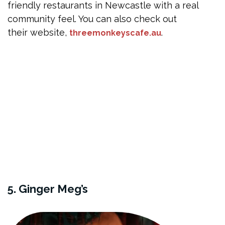
friendly restaurants in Newcastle with a real
community feel. You can also check out
their website,
.
threemonkeyscafe.au
5. Ginger Meg’s