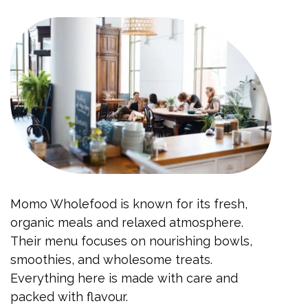
Momo Wholefood is known for its fresh,
organic meals and relaxed atmosphere.
Their menu focuses on nourishing bowls,
smoothies, and wholesome treats.
Everything here is made with care and
packed with flavour.