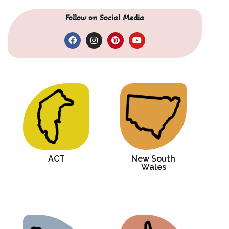
Follow on Social Media
ACT
New South
Wales