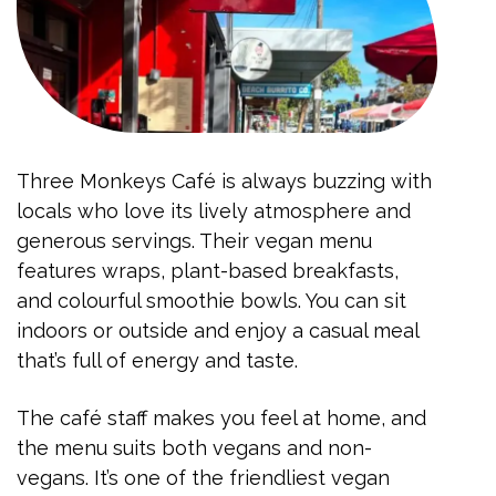
Three Monkeys Café is always buzzing with
locals who love its lively atmosphere and
generous servings. Their vegan menu
features wraps, plant-based breakfasts,
and colourful smoothie bowls. You can sit
indoors or outside and enjoy a casual meal
that’s full of energy and taste.
The café staff makes you feel at home, and
the menu suits both vegans and non-
vegans. It’s one of the friendliest vegan