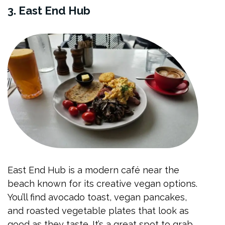
3. East End Hub
East End Hub is a modern café near the
beach known for its creative vegan options.
You’ll find avocado toast, vegan pancakes,
and roasted vegetable plates that look as
good as they taste. It’s a great spot to grab