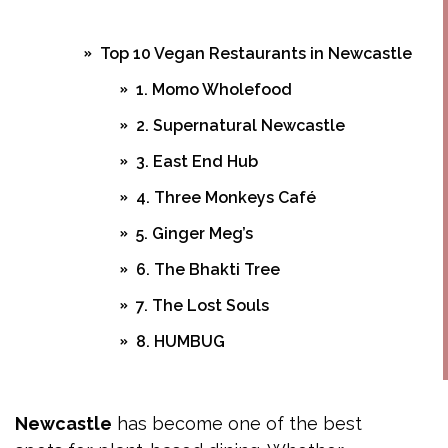
Top 10 Vegan Restaurants in Newcastle
1. Momo Wholefood
2. Supernatural Newcastle
3. East End Hub
4. Three Monkeys Café
5. Ginger Meg’s
6. The Bhakti Tree
7. The Lost Souls
8. HUMBUG
9. The Happy Wombat
10. OH MY PAPA
Newcastle
has become one of the best