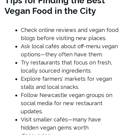
Tips for Finding the Best
Vegan Food in the City
Check online reviews and vegan food
blogs before visiting new places.
Ask local cafés about off-menu vegan
options—they often have them.
Try restaurants that focus on fresh,
locally sourced ingredients.
Explore farmers’ markets for vegan
stalls and local snacks.
Follow Newcastle vegan groups on
social media for new restaurant
updates.
Visit smaller cafés—many have
hidden vegan gems worth