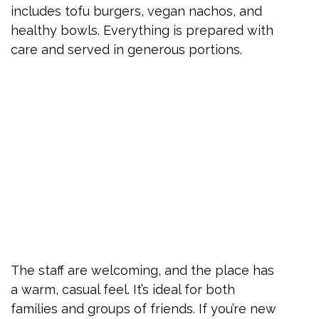
includes tofu burgers, vegan nachos, and
healthy bowls. Everything is prepared with
care and served in generous portions.
The staff are welcoming, and the place has
a warm, casual feel. It’s ideal for both
families and groups of friends. If you’re new