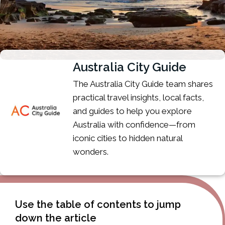
Australia City Guide
The Australia City Guide team shares
practical travel insights, local facts,
and guides to help you explore
Australia with confidence—from
iconic cities to hidden natural
wonders.
Use the table of contents to jump
down the article