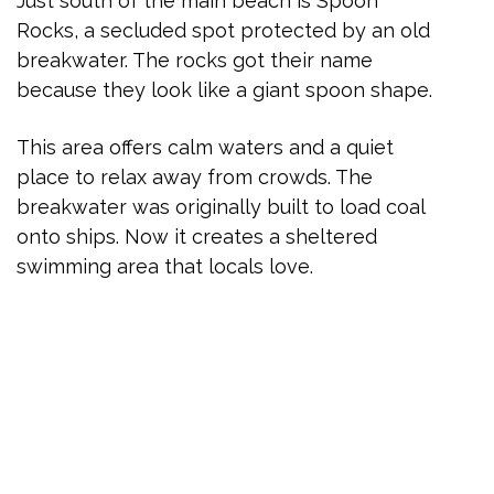
Just south of the main beach is Spoon
Rocks, a secluded spot protected by an old
breakwater. The rocks got their name
because they look like a giant spoon shape.
This area offers calm waters and a quiet
place to relax away from crowds. The
breakwater was originally built to load coal
onto ships. Now it creates a sheltered
swimming area that locals love.