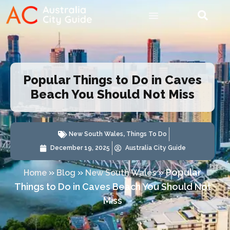
Popular Things to Do in Caves
Beach You Should Not Miss
New South Wales
,
Things To Do
December 19, 2025
Australia City Guide
»
»
»
Popular
Home
Blog
New South Wales
Things to Do in Caves Beach You Should Not
Miss