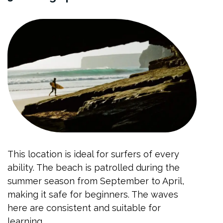
This location is ideal for surfers of every
ability. The beach is patrolled during the
summer season from September to April,
making it safe for beginners. The waves
here are consistent and suitable for
learning.