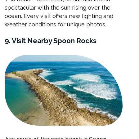
spectacular with the sun rising over the
ocean. Every visit offers new lighting and
weather conditions for unique photos.
9. Visit Nearby Spoon Rocks