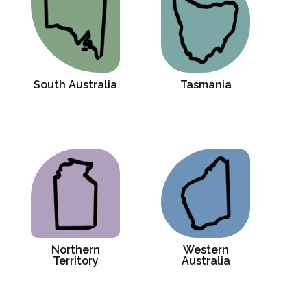
South Australia
Tasmania
Northern
Western
Territory
Australia