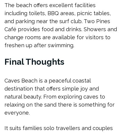
The beach offers excellent facilities
including toilets, BBQ areas, picnic tables,
and parking near the surf club. Two Pines
Café provides food and drinks. Showers and
change rooms are available for visitors to
freshen up after swimming.
Final Thoughts
Caves Beach is a peaceful coastal
destination that offers simple joy and
natural beauty. From exploring caves to
relaxing on the sand there is something for
everyone.
It suits families solo travellers and couples