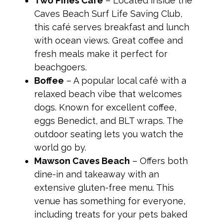
Two Pines Café
– Located inside the
Caves Beach Surf Life Saving Club,
this café serves breakfast and lunch
with ocean views. Great coffee and
fresh meals make it perfect for
beachgoers.
Boffee
– A popular local café with a
relaxed beach vibe that welcomes
dogs. Known for excellent coffee,
eggs Benedict, and BLT wraps. The
outdoor seating lets you watch the
world go by.
Mawson Caves Beach
– Offers both
dine-in and takeaway with an
extensive gluten-free menu. This
venue has something for everyone,
including treats for your pets baked