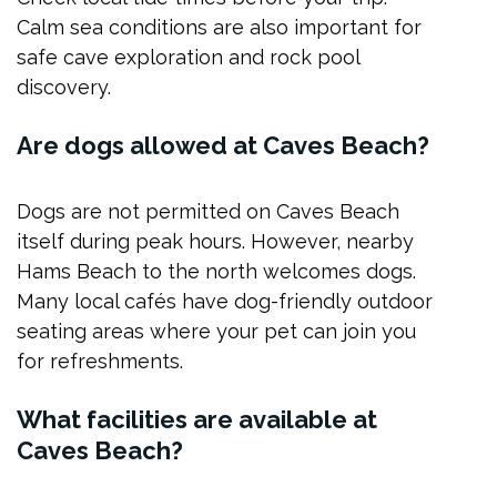
Calm sea conditions are also important for
safe cave exploration and rock pool
discovery.
Are dogs allowed at Caves Beach?
Dogs are not permitted on Caves Beach
itself during peak hours. However, nearby
Hams Beach to the north welcomes dogs.
Many local cafés have dog-friendly outdoor
seating areas where your pet can join you
for refreshments.
What facilities are available at
Caves Beach?