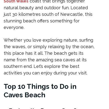
Nearby Cafes and Dining Options
coast that brings together
South Wales
natural beauty and outdoor fun. Located
Tips for a Safe and Enjoyable Visit
just 30 kilometres south of Newcastle, this
Frequently Asked Questions
stunning beach offers something for
Can you swim at Caves Beach?
everyone.
Is Caves Beach a nice place to live?
Whether you love exploring nature, surfing
When is the best time to visit the caves?
the waves, or simply relaxing by the ocean,
this place has it all. The beach gets its
Are dogs allowed at Caves Beach?
name from the amazing sea caves at its
What facilities are available at Caves Beach?
southern end. Let’s explore the best
Final Thoughts
activities you can enjoy during your visit.
Top 10 Things to Do in
Caves Beach