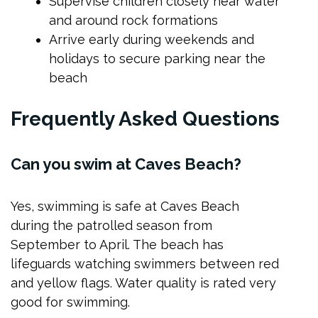
Supervise children closely near water
and around rock formations
Arrive early during weekends and
holidays to secure parking near the
beach
Frequently Asked Questions
Can you swim at Caves Beach?
Yes, swimming is safe at Caves Beach
during the patrolled season from
September to April. The beach has
lifeguards watching swimmers between red
and yellow flags. Water quality is rated very
good for swimming.