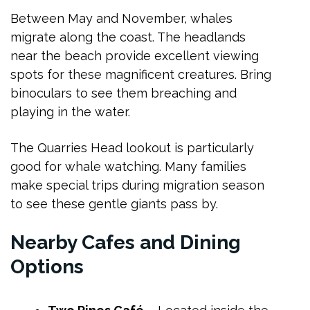
Between May and November, whales
migrate along the coast. The headlands
near the beach provide excellent viewing
spots for these magnificent creatures. Bring
binoculars to see them breaching and
playing in the water.
The Quarries Head lookout is particularly
good for whale watching. Many families
make special trips during migration season
to see these gentle giants pass by.
Nearby Cafes and Dining
Options