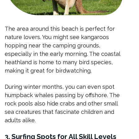
The area around this beach is perfect for
nature lovers. You might see kangaroos
hopping near the camping grounds,
especially in the early morning. The coastal
heathland is home to many bird species,
making it great for birdwatching.
During winter months, you can even spot
humpback whales passing by offshore. The
rock pools also hide crabs and other small
sea creatures that fascinate children and
adults alike.
3. Surfing Spots for All Skill Levels