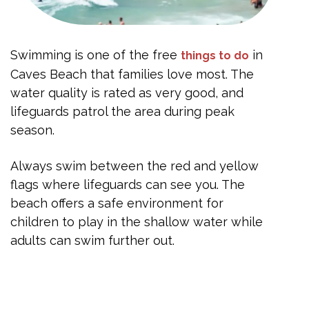
Swimming is one of the free
in
things to do
Caves Beach that families love most. The
water quality is rated as very good, and
lifeguards patrol the area during peak
season.
Always swim between the red and yellow
flags where lifeguards can see you. The
beach offers a safe environment for
children to play in the shallow water while
adults can swim further out.