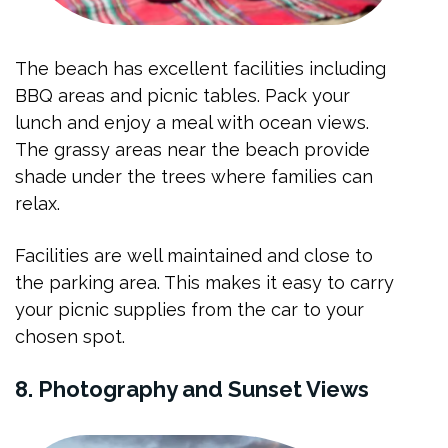
The beach has excellent facilities including
BBQ areas and picnic tables. Pack your
lunch and enjoy a meal with ocean views.
The grassy areas near the beach provide
shade under the trees where families can
relax.
Facilities are well maintained and close to
the parking area. This makes it easy to carry
your picnic supplies from the car to your
chosen spot.
8. Photography and Sunset Views