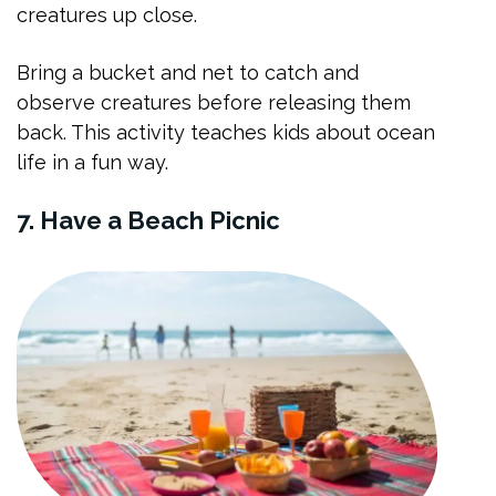
creatures up close.
Bring a bucket and net to catch and
observe creatures before releasing them
back. This activity teaches kids about ocean
life in a fun way.
7. Have a Beach Picnic