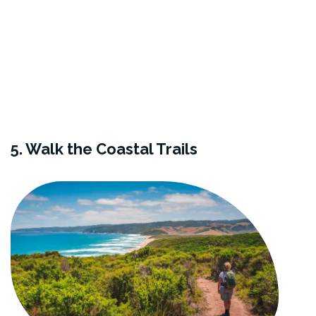
5. Walk the Coastal Trails