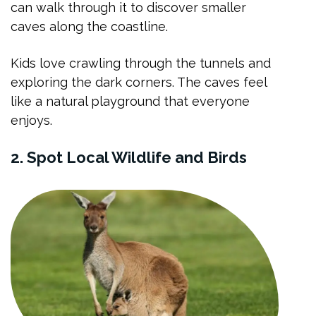
can walk through it to discover smaller
caves along the coastline.
Kids love crawling through the tunnels and
exploring the dark corners. The caves feel
like a natural playground that everyone
enjoys.
2. Spot Local Wildlife and Birds