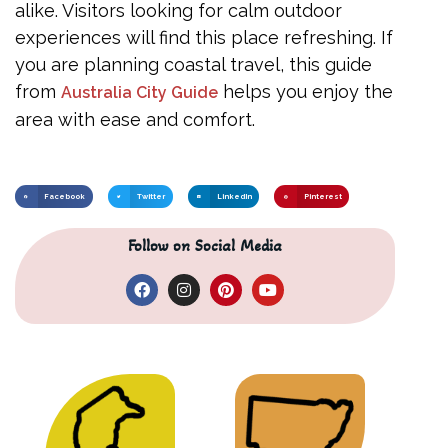
alike. Visitors looking for calm outdoor
experiences will find this place refreshing. If
you are planning coastal travel, this guide
from
helps you enjoy the
Australia City Guide
area with ease and comfort.
Facebook
Twitter
LinkedIn
Pinterest
Follow on Social Media