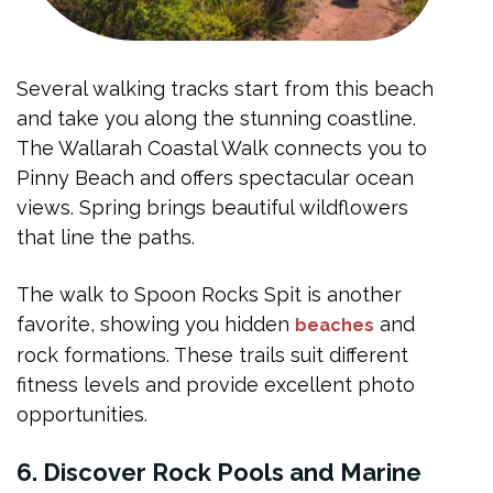
Several walking tracks start from this beach
and take you along the stunning coastline.
The Wallarah Coastal Walk connects you to
Pinny Beach and offers spectacular ocean
views. Spring brings beautiful wildflowers
that line the paths.
The walk to Spoon Rocks Spit is another
favorite, showing you hidden
and
beaches
rock formations. These trails suit different
fitness levels and provide excellent photo
opportunities.
6. Discover Rock Pools and Marine