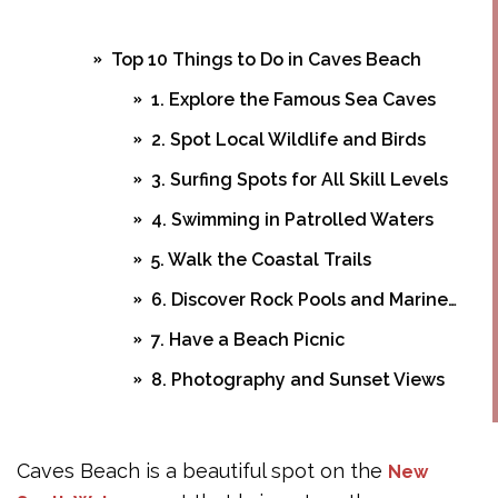
Top 10 Things to Do in Caves Beach
1. Explore the Famous Sea Caves
2. Spot Local Wildlife and Birds
3. Surfing Spots for All Skill Levels
4. Swimming in Patrolled Waters
5. Walk the Coastal Trails
6. Discover Rock Pools and Marine Life
7. Have a Beach Picnic
8. Photography and Sunset Views
9. Visit Nearby Spoon Rocks
10. Whale Watching in Season
Caves Beach is a beautiful spot on the
New