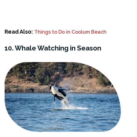
Read Also:
Things to Do in Coolum Beach
10. Whale Watching in Season