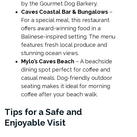
by the Gourmet Dog Barkery.
Caves Coastal Bar & Bungalows
–
For a special meal, this restaurant
offers award-winning food in a
Balinese-inspired setting. The menu
features fresh local produce and
stunning ocean views.
Mylo’s Caves Beach
– A beachside
dining spot perfect for coffee and
casual meals. Dog-friendly outdoor
seating makes it ideal for morning
coffee after your beach walk.
Tips for a Safe and
Enjoyable Visit