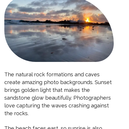
The natural rock formations and caves
create amazing photo backgrounds. Sunset
brings golden light that makes the
sandstone glow beautifully. Photographers
love capturing the waves crashing against
the rocks.
The beach faces east, so sunrise is also