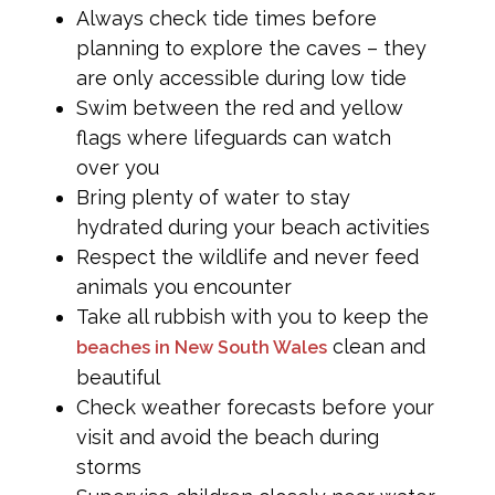
Always check tide times before
planning to explore the caves – they
are only accessible during low tide
Swim between the red and yellow
flags where lifeguards can watch
over you
Bring plenty of water to stay
hydrated during your beach activities
Respect the wildlife and never feed
animals you encounter
Take all rubbish with you to keep the
clean and
beaches in New South Wales
beautiful
Check weather forecasts before your
visit and avoid the beach during
storms