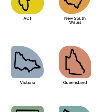
ACT
New South
Wales
Victoria
Queensland