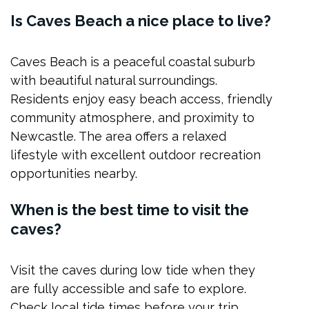
Is Caves Beach a nice place to live?
Caves Beach is a peaceful coastal suburb
with beautiful natural surroundings.
Residents enjoy easy beach access, friendly
community atmosphere, and proximity to
Newcastle. The area offers a relaxed
lifestyle with excellent outdoor recreation
opportunities nearby.
When is the best time to visit the
caves?
Visit the caves during low tide when they
are fully accessible and safe to explore.
Check local tide times before your trip.