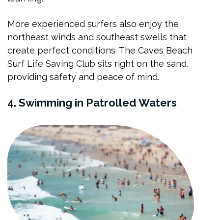
More experienced surfers also enjoy the
northeast winds and southeast swells that
create perfect conditions. The Caves Beach
Surf Life Saving Club sits right on the sand,
providing safety and peace of mind.
4. Swimming in Patrolled Waters