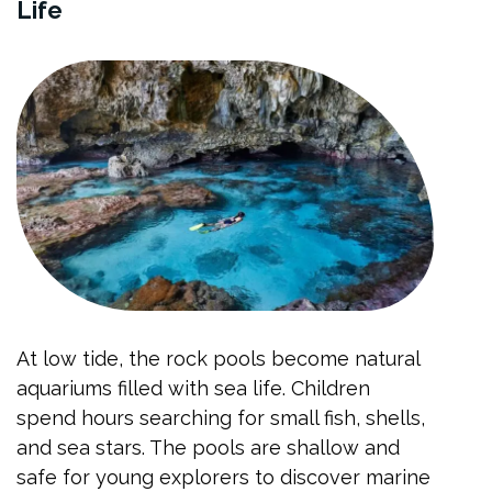
Life
At low tide, the rock pools become natural
aquariums filled with sea life. Children
spend hours searching for small fish, shells,
and sea stars. The pools are shallow and
safe for young explorers to discover marine