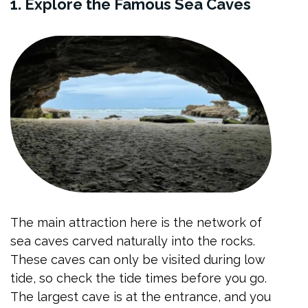
1. Explore the Famous Sea Caves
The main attraction here is the network of
sea caves carved naturally into the rocks.
These caves can only be visited during low
tide, so check the tide times before you go.
The largest cave is at the entrance, and you