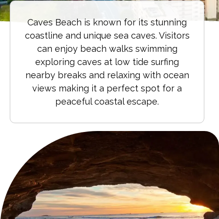
Caves Beach is known for its stunning
coastline and unique sea caves. Visitors
can enjoy beach walks swimming
exploring caves at low tide surfing
nearby breaks and relaxing with ocean
views making it a perfect spot for a
peaceful coastal escape.