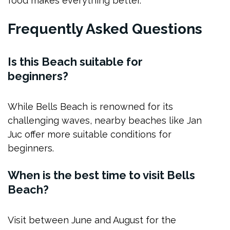
food makes everything better.
Frequently Asked Questions
Is this Beach suitable for
beginners?
While Bells Beach is renowned for its
challenging waves, nearby beaches like Jan
Juc offer more suitable conditions for
beginners.
When is the best time to visit Bells
Beach?
Visit between June and August for the