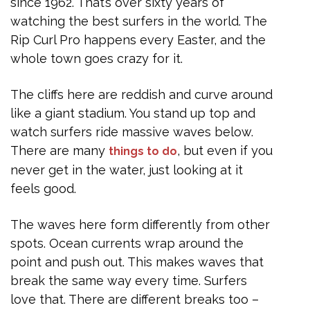
since 1962. That’s over sixty years of
watching the best surfers in the world. The
Rip Curl Pro happens every Easter, and the
whole town goes crazy for it.
The cliffs here are reddish and curve around
like a giant stadium. You stand up top and
watch surfers ride massive waves below.
There are many
, but even if you
things to do
never get in the water, just looking at it
feels good.
The waves here form differently from other
spots. Ocean currents wrap around the
point and push out. This makes waves that
break the same way every time. Surfers
love that. There are different breaks too –