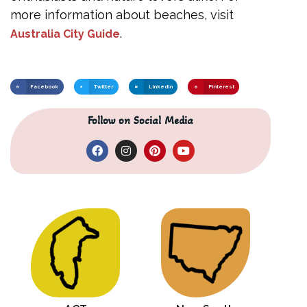
more information about beaches, visit
.
Australia City Guide
Facebook
Twitter
LinkedIn
Pinterest
Follow on Social Media