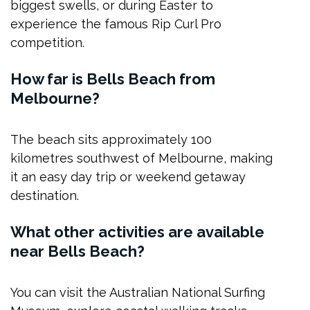
biggest swells, or during Easter to
experience the famous Rip Curl Pro
competition.
How far is Bells Beach from
Melbourne?
The beach sits approximately 100
kilometres southwest of Melbourne, making
it an easy day trip or weekend getaway
destination.
What other activities are available
near Bells Beach?
You can visit the Australian National Surfing