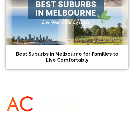
Best Suburbs in Melbourne for Families to
Live Comfortably