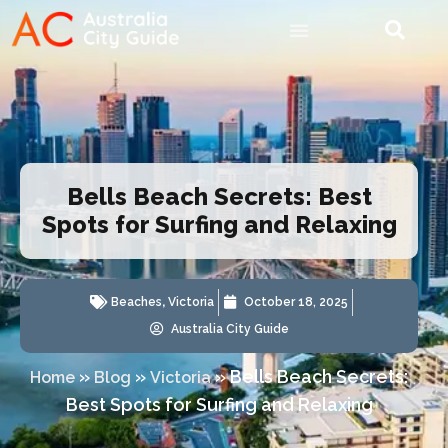
Bells Beach Secrets: Best
Spots for Surfing and Relaxing
Beaches
,
Victoria
October 18, 2025
Australia City Guide
»
»
»
Bells Beach Secrets:
Home
Blog
Victoria
Best Spots for Surfing and Relaxing