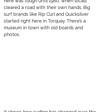
here was tough until 1960, when locals
cleared a road with their own hands. Big
surf brands like Rip Curl and Quicksilver
started right here in Torquay. There’s a
museum in town with old boards and
photos.
It shows how surfing has changed over the