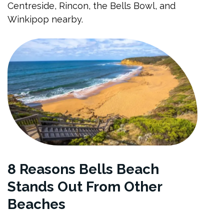
Centreside, Rincon, the Bells Bowl, and
Winkipop nearby.
8 Reasons Bells Beach
Stands Out From Other
Beaches