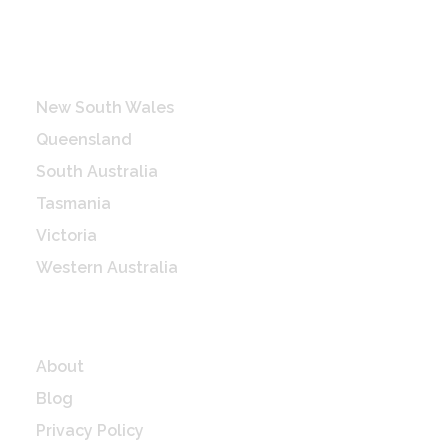
Destinations
New South Wales
Queensland
South Australia
Tasmania
Victoria
Western Australia
Quick Links
About
Blog
Privacy Policy