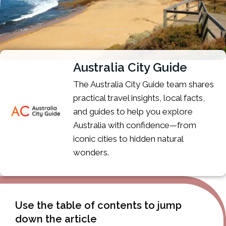
Australia City Guide
The Australia City Guide team shares
practical travel insights, local facts,
and guides to help you explore
Australia with confidence—from
iconic cities to hidden natural
wonders.
Use the table of contents to jump
down the article