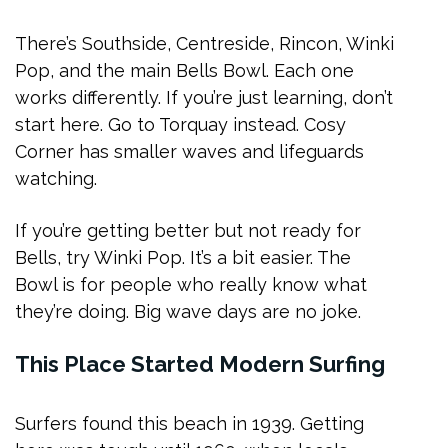
There’s Southside, Centreside, Rincon, Winki
Pop, and the main Bells Bowl. Each one
works differently. If you’re just learning, don’t
start here. Go to Torquay instead. Cosy
Corner has smaller waves and lifeguards
watching.
If you’re getting better but not ready for
Bells, try Winki Pop. It’s a bit easier. The
Bowl is for people who really know what
they’re doing. Big wave days are no joke.
This Place Started Modern Surfing
Surfers found this beach in 1939. Getting