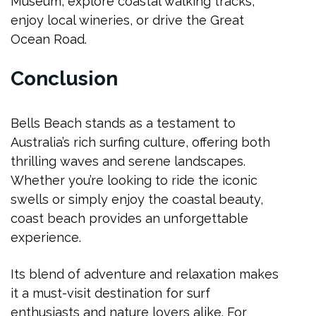
Museum, explore coastal walking tracks,
enjoy local wineries, or drive the Great
Ocean Road.
Conclusion
Bells Beach stands as a testament to
Australia’s rich surfing culture, offering both
thrilling waves and serene landscapes.
Whether you’re looking to ride the iconic
swells or simply enjoy the coastal beauty,
coast beach provides an unforgettable
experience.
Its blend of adventure and relaxation makes
it a must-visit destination for surf
enthusiasts and nature lovers alike. For