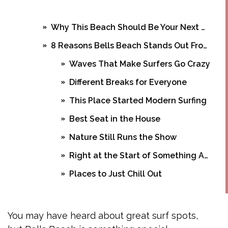
Why This Beach Should Be Your Next Destination
8 Reasons Bells Beach Stands Out From Other Beaches
Waves That Make Surfers Go Crazy
Different Breaks for Everyone
This Place Started Modern Surfing
Best Seat in the House
Nature Still Runs the Show
Right at the Start of Something Amazing
Places to Just Chill Out
Food and Drinks Worth Trying
Frequently Asked Questions
You may have heard about great surf spots,