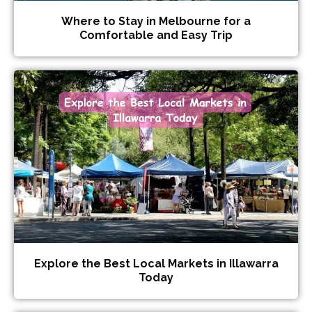
Where to Stay in Melbourne for a
Comfortable and Easy Trip
Explore the Best Local Markets in Illawarra
Today