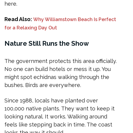
here.
Read Also:
Why Williamstown Beach Is Perfect
for a Relaxing Day Out
Nature Still Runs the Show
The government protects this area officially.
No one can build hotels or mess it up. You
might spot echidnas walking through the
bushes. Birds are everywhere.
Since 1988, locals have planted over
100,000 native plants. They want to keep it
looking natural. It works. Walking around
feels like stepping back in time. The coast
looks the way it should.