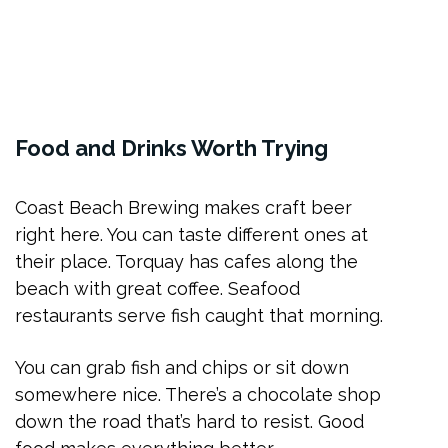
Food and Drinks Worth Trying
Coast Beach Brewing makes craft beer
right here. You can taste different ones at
their place. Torquay has cafes along the
beach with great coffee. Seafood
restaurants serve fish caught that morning.
You can grab fish and chips or sit down
somewhere nice. There’s a chocolate shop
down the road that’s hard to resist. Good