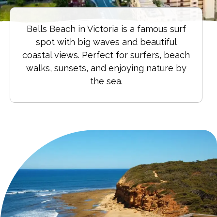
Bells Beach in Victoria is a famous surf
spot with big waves and beautiful
coastal views. Perfect for surfers, beach
walks, sunsets, and enjoying nature by
the sea.