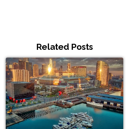
Related Posts