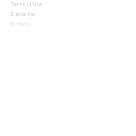
Terms of Use
Disclaimer
Contact
Check Latest update