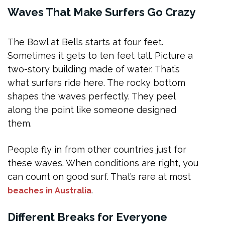
Waves That Make Surfers Go Crazy
The Bowl at Bells starts at four feet.
Sometimes it gets to ten feet tall. Picture a
two-story building made of water. That’s
what surfers ride here. The rocky bottom
shapes the waves perfectly. They peel
along the point like someone designed
them.
People fly in from other countries just for
these waves. When conditions are right, you
can count on good surf. That’s rare at most
.
beaches in Australia
Different Breaks for Everyone