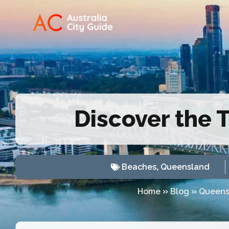
Discover the 
Beaches
,
Queensland
»
»
Home
Blog
Queens