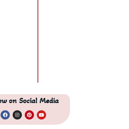
Are these some of the best beaches in Australia?
low on Social Media
s beaches?
ers?
es?