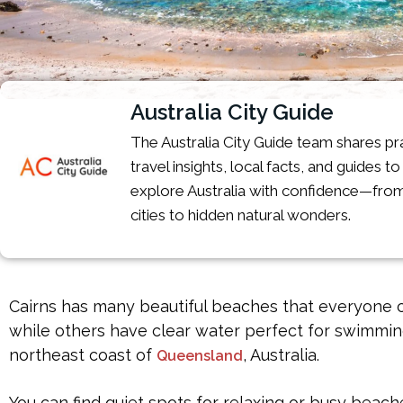
Australia City Guide
The Australia City Guide team shares pra
travel insights, local facts, and guides t
explore Australia with confidence—from
cities to hidden natural wonders.
Cairns has many beautiful beaches that everyone c
while others have clear water perfect for swimming 
northeast coast of
, Australia.
Queensland
You can find quiet spots for relaxing or busy beach