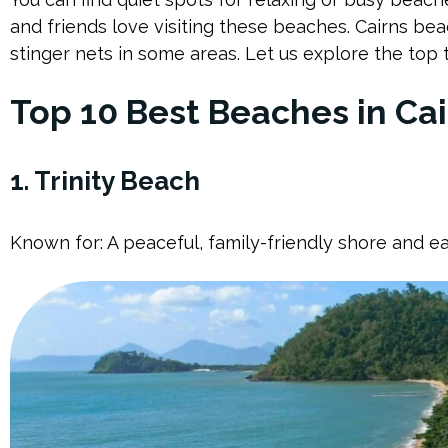
and friends love visiting these beaches. Cairns bea
stinger nets in some areas. Let us explore the top 
Top 10 Best Beaches in Cai
1. Trinity Beach
Known for: A peaceful, family-friendly shore and e