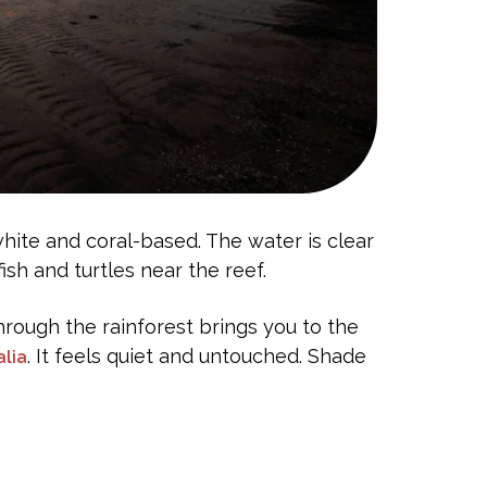
white and coral-based. The water is clear
ish and turtles near the reef.
through the rainforest brings you to the
. It feels quiet and untouched. Shade
alia