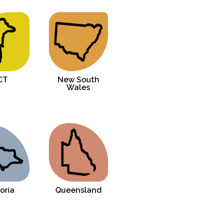
How to reach these beaches from Cairns city?
CT
New South
Wales
oria
Queensland