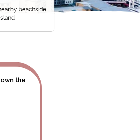
 nearby beachside
sland.
 down the