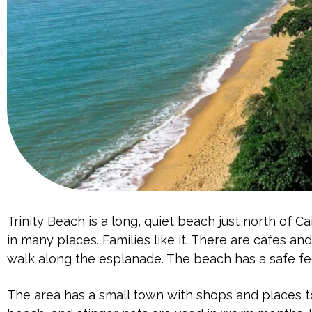
Trinity Beach is a long, quiet beach just north of Ca
in many places. Families like it. There are cafes an
walk along the esplanade. The beach has a safe fe
The area has a small town with shops and places to