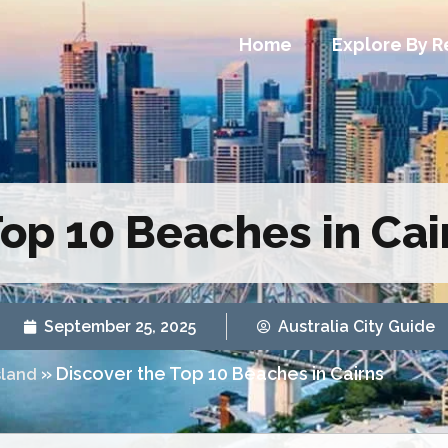
Home
Explore By R
Top 10 Beaches in Cai
September 25, 2025
Australia City Guide
»
Discover the Top 10 Beaches in Cairns
land