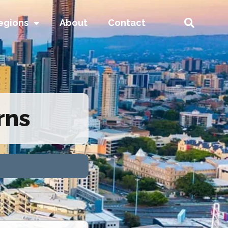
egions
About
Contact
rns