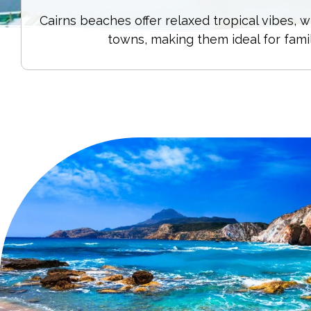
Cairns beaches offer relaxed tropical vibes,
towns, making them ideal for fami