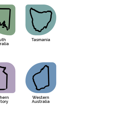
uth
Tasmania
ralia
hern
Western
itory
Australia