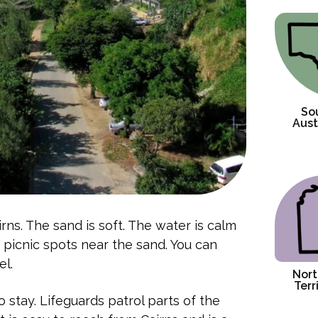
So
Aust
irns. The sand is soft. The water is calm
d picnic spots near the sand. You can
el.
Nort
Terr
 stay. Lifeguards patrol parts of the