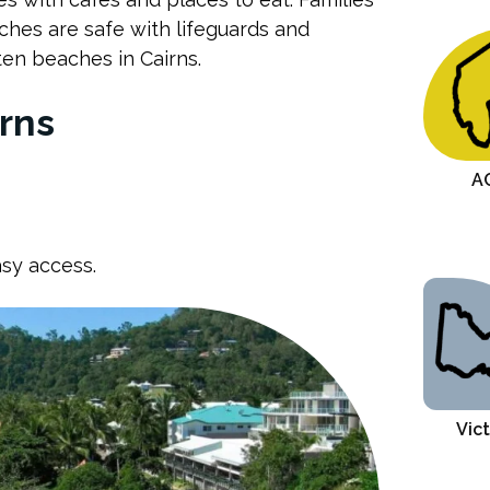
ches are safe with lifeguards and
ten beaches in Cairns.
Conclusion
rns
A
asy access.
Vict