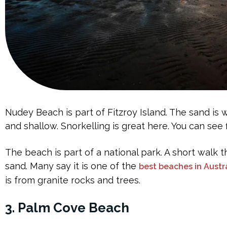
Nudey Beach is part of Fitzroy Island. The sand is 
and shallow. Snorkelling is great here. You can see f
The beach is part of a national park. A short walk 
sand. Many say it is one of the
best beaches in Austr
is from granite rocks and trees.
3. Palm Cove Beach