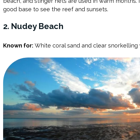
beach, and stinger nets are used in warm months. It
good base to see the reef and sunsets.
2. Nudey Beach
Known for:
White coral sand and clear snorkelling 