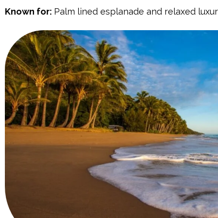
Known for:
Palm lined esplanade and relaxed luxur