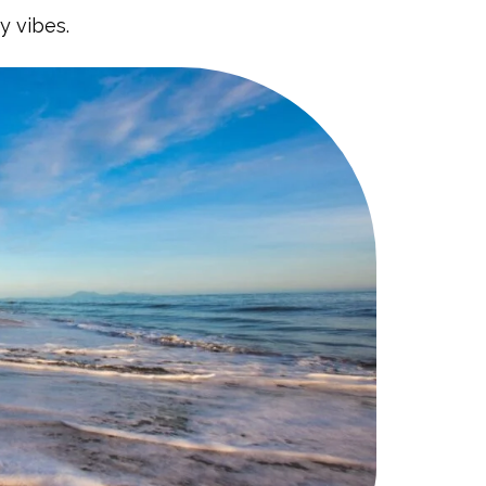
y vibes.