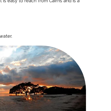
 is easy to reach from Cairns and is a
water.