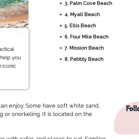
3. Palm Cove Beach
4. Myall Beach
5. Ellis Beach
6. Four Mile Beach
7. Mission Beach
ctical
o help you
8. Pebbly Beach
 iconic
9. Kewarra Beach
10. Yorkeys Knob Beach
FAQs
an enjoy. Some have soft white sand,
Fol
or snorkeling. It is located on the
Are crocodiles a risk on Cairn
What about jellyfish and sting
Which beach is best for famili
es with cafes and places to eat. Families