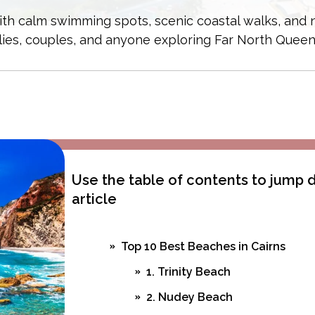
 with calm swimming spots, scenic coastal walks, and
lies, couples, and anyone exploring Far North Queen
Use the table of contents to jump
article
Top 10 Best Beaches in Cairns
1. Trinity Beach
2. Nudey Beach